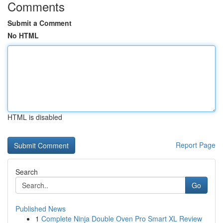
Comments
Submit a Comment
No HTML
HTML is disabled
Report Page
Search
Go
Published News
1
Complete Ninja Double Oven Pro Smart XL Review