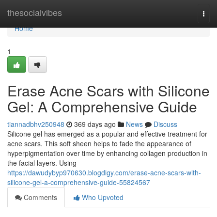
Home
thesocialvibes
Togg
navi
Home
1
Erase Acne Scars with Silicone
Gel: A Comprehensive Guide
tiannadbhv250948
369 days ago
News
Discuss
Silicone gel has emerged as a popular and effective treatment for
acne scars. This soft sheen helps to fade the appearance of
hyperpigmentation over time by enhancing collagen production in
the facial layers. Using
https://dawudybyp970630.blogdigy.com/erase-acne-scars-with-
silicone-gel-a-comprehensive-guide-55824567
Comments
Who Upvoted