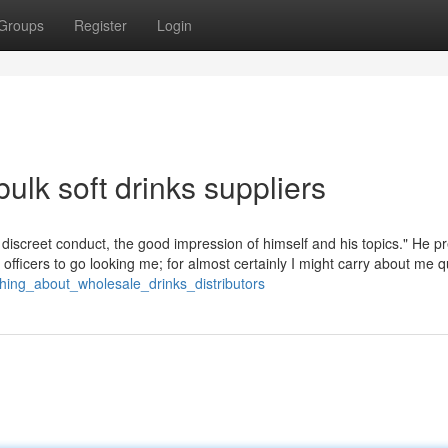
Groups
Register
Login
ulk soft drinks suppliers
iscreet conduct, the good impression of himself and his topics." He p
od officers to go looking me; for almost certainly I might carry about me q
thing_about_wholesale_drinks_distributors