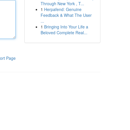
Through New York , T...
1
Herpafend: Genuine
Feedback & What The User
...
1
Bringing Into Your Life a
Beloved Complete Real...
ort Page