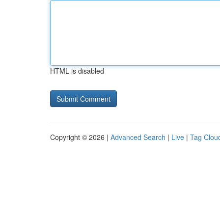
HTML is disabled
Copyright © 2026 |
Advanced Search
|
Live
|
Tag Clou