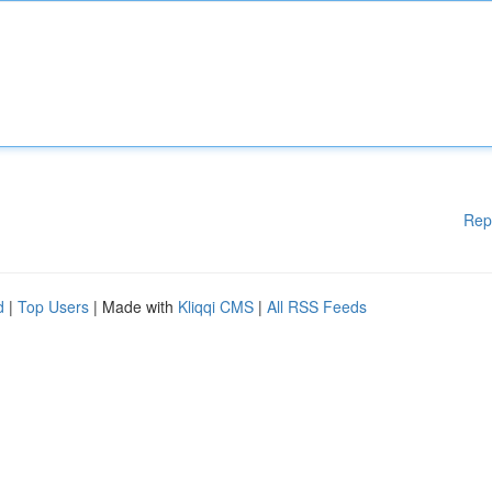
Rep
d
|
Top Users
| Made with
Kliqqi CMS
|
All RSS Feeds