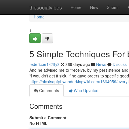
Home
thesocialvibes
Home
New
Submit
Home
1
5 Simple Techniques For b
federicoe147lfy3
369 days ago
News
Discuss
And he advised me to "receive, by my persistence and d
"I wouldn't get it sick, if he gave orders to specific go
https://alexisapfpf.wonderkingwiki.com/1664059/every
Comments
Who Upvoted
Comments
Submit a Comment
No HTML