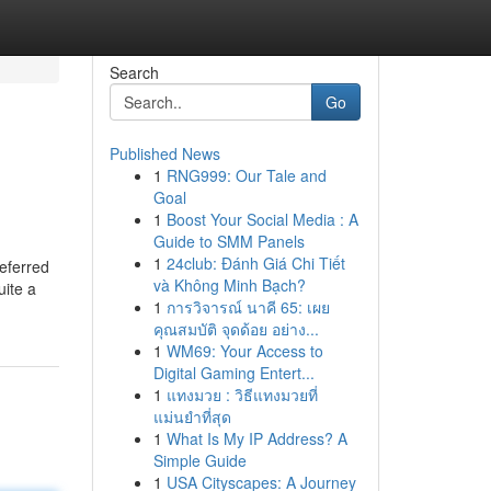
Search
Go
Published News
1
RNG999: Our Tale and
Goal
1
Boost Your Social Media : A
Guide to SMM Panels
1
24club: Đánh Giá Chi Tiết
referred
và Không Minh Bạch?
uite a
1
การวิจารณ์ นาคี 65: เผย
คุณสมบัติ จุดด้อย อย่าง...
1
WM69: Your Access to
Digital Gaming Entert...
1
แทงมวย : วิธีแทงมวยที่
แม่นยำที่สุด
1
What Is My IP Address? A
Simple Guide
1
USA Cityscapes: A Journey