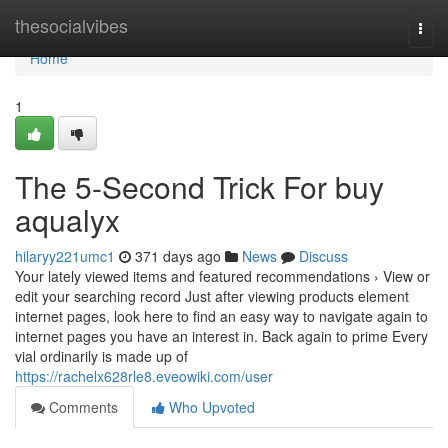
Home
thesocialvibes
Togg
navi
Home
1
The 5-Second Trick For buy
aqualyx
hilaryy221umc1
371 days ago
News
Discuss
Your lately viewed items and featured recommendations › View or
edit your searching record Just after viewing products element
internet pages, look here to find an easy way to navigate again to
internet pages you have an interest in. Back again to prime Every
vial ordinarily is made up of
https://rachelx628rle8.eveowiki.com/user
Comments
Who Upvoted