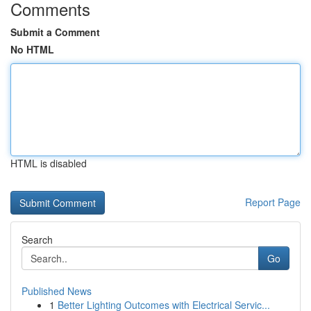
Comments
Submit a Comment
No HTML
HTML is disabled
Report Page
Search
Go
Published News
1
Better Lighting Outcomes with Electrical Servic...