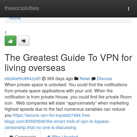
Home
thesocialvibes
Togg
navi
Home
1
The Greatest Guide To VPN for
living overseas
elizabethc884zyd0
369 days ago
News
Discuss
When private space is unlocked: You could find the notifications
from private space applications with your unit. When the
notification is from private House, you could find the private Room
icon . Web companies will state “approximately” when marketing
highest speeds due to the fact numerous variables can reduce
you
https://secure-vpn-for-expats07484.free-
blogz.com/83593506/the-smart-trick-of-vpn-to-bypass-
censorship-that-no-one-is-discussing
Comments
Who Upvoted