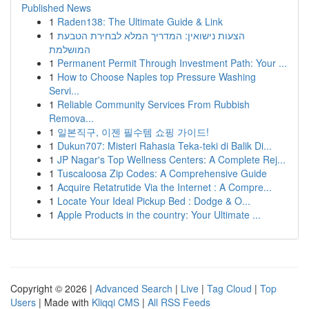
Published News
1
Raden138: The Ultimate Guide & Link
1
הצעות נישואין: המדריך המלא לבחירת הטבעת
המושלמת
1
Permanent Permit Through Investment Path: Your ...
1
How to Choose Naples top Pressure Washing
Servi...
1
Reliable Community Services From Rubbish
Remova...
1
일본직구, 이젠 필수템 쇼핑 가이드!
1
Dukun707: Misteri Rahasia Teka-teki di Balik Di...
1
JP Nagar's Top Wellness Centers: A Complete Rej...
1
Tuscaloosa Zip Codes: A Comprehensive Guide
1
Acquire Retatrutide Via the Internet : A Compre...
1
Locate Your Ideal Pickup Bed : Dodge & O...
1
Apple Products in the country: Your Ultimate ...
Copyright © 2026 |
Advanced Search
|
Live
|
Tag Cloud
|
Top
Users
| Made with
Kliqqi CMS
|
All RSS Feeds