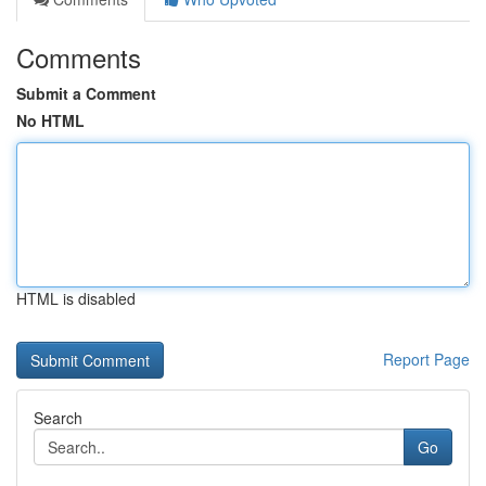
Comments
Submit a Comment
No HTML
HTML is disabled
Report Page
Search
Go