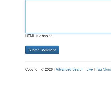
HTML is disabled
Copyright © 2026 |
Advanced Search
|
Live
|
Tag Clou