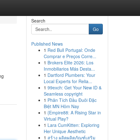
Search
Go
Published News
1
Red Bull Portugal: Onde
Comprar e Preços Corre...
1
Brokers Elite 2026: Los
Inmobiliarios Más Desta...
1
Dartford Plumbers: Your
ng
Local Experts for Relia...
1
99exch: Get Your New ID &
Seamless copyright
1
Phân Tích Đầu Đuôi Đặc
Biệt MN Hôm Nay
1
{Empire88: A Rising Star in
Virtual Play?
1
Lara CumKitten: Exploring
Her Unique Aesthetic
1
สร้าง ผลิตผลิตภัณฑ์เสริม