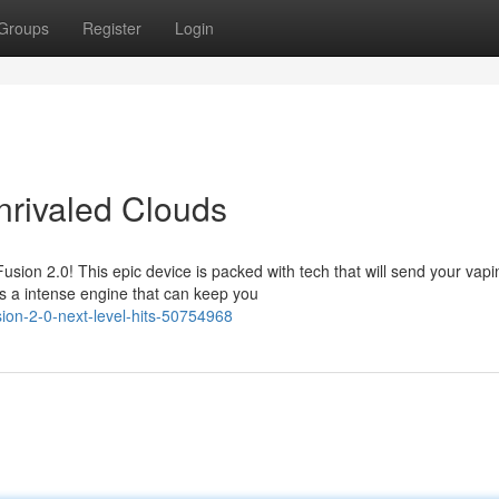
Groups
Register
Login
nrivaled Clouds
sion 2.0! This epic device is packed with tech that will send your vapi
s a intense engine that can keep you
sion-2-0-next-level-hits-50754968