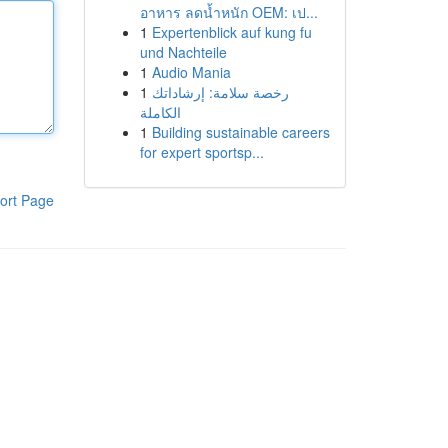
อาหาร ลดน้ำหนัก OEM: เป...
1
Expertenblick auf kung fu
und Nachteile
1
Audio Mania
1
رخصة سلامة: إرشاداتك
الكاملة
1
Building sustainable careers
for expert sportsp...
ort Page