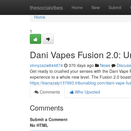
Home
thesocialvibes
Home
New
Submit
Home
1
Dani Vapes Fusion 2.0: U
vinnyzazw844874
370 days ago
News
Discuss
Get ready to crushed your senses with the Dani Vape Fu
experience to a whole new level. The Fusion 2.0 boast
https://kianazalp137993.tribunablog.com/dani-vape-fu
Comments
Who Upvoted
Comments
Submit a Comment
No HTML