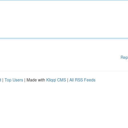
Rep
d
|
Top Users
| Made with
Kliqqi CMS
|
All RSS Feeds