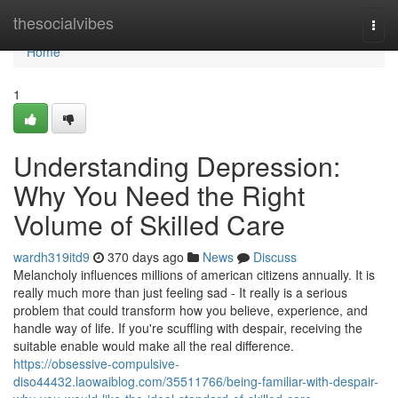
Home
thesocialvibes
Togg
navi
Home
1
Understanding Depression:
Why You Need the Right
Volume of Skilled Care
wardh319itd9
370 days ago
News
Discuss
Melancholy influences millions of american citizens annually. It is
really much more than just feeling sad - It really is a serious
problem that could transform how you believe, experience, and
handle way of life. If you're scuffling with despair, receiving the
suitable enable would make all the real difference.
https://obsessive-compulsive-
diso44432.laowaiblog.com/35511766/being-familiar-with-despair-