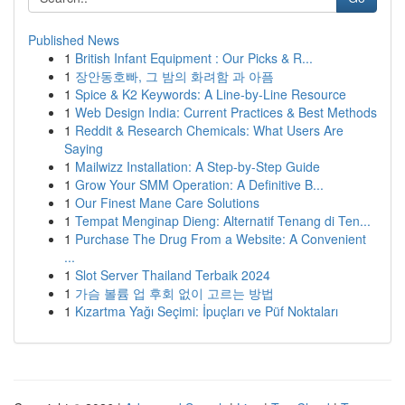
Published News
1
British Infant Equipment : Our Picks & R...
1
장안동호빠, 그 밤의 화려함 과 아픔
1
Spice & K2 Keywords: A Line-by-Line Resource
1
Web Design India: Current Practices & Best Methods
1
Reddit & Research Chemicals: What Users Are
Saying
1
Mailwizz Installation: A Step-by-Step Guide
1
Grow Your SMM Operation: A Definitive B...
1
Our Finest Mane Care Solutions
1
Tempat Menginap Dieng: Alternatif Tenang di Ten...
1
Purchase The Drug From a Website: A Convenient
...
1
Slot Server Thailand Terbaik 2024
1
가슴 볼륨 업 후회 없이 고르는 방법
1
Kızartma Yağı Seçimi: İpuçları ve Püf Noktaları