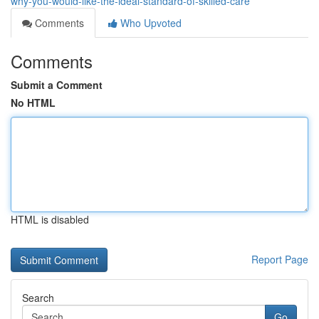
why-you-would-like-the-ideal-standard-of-skilled-care
Comments
Who Upvoted
Comments
Submit a Comment
No HTML
HTML is disabled
Report Page
Search
Go