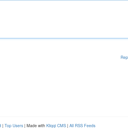
Rep
d
|
Top Users
| Made with
Kliqqi CMS
|
All RSS Feeds