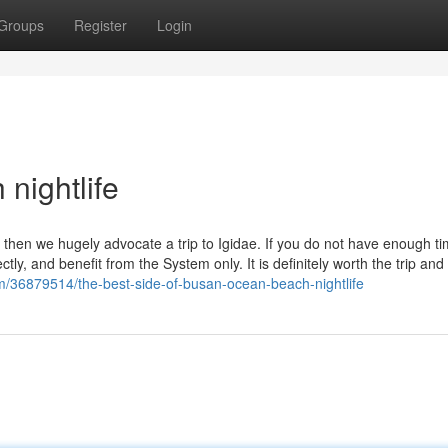
Groups
Register
Login
nightlife
 then we hugely advocate a trip to Igidae. If you do not have enough ti
tly, and benefit from the System only. It is definitely worth the trip and
m/36879514/the-best-side-of-busan-ocean-beach-nightlife