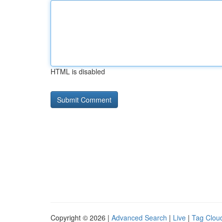
HTML is disabled
Copyright © 2026 |
Advanced Search
|
Live
|
Tag Clou