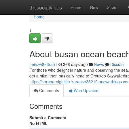
Home
thesocialvibes
Home
New
Submit
Home
1
About busan ocean beach 
heinzw863rah1
368 days ago
News
Discuss
For those who delight in nature and observing the sea,
get a hike, then basically head to Oryukdo Skywalk direc
https://korean-nightlife-karaoke33210.answerblogs.co
Comments
Who Upvoted
Comments
Submit a Comment
No HTML