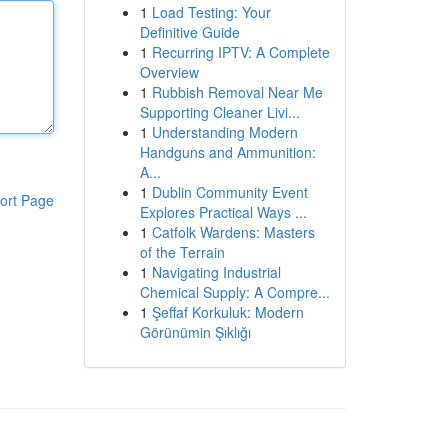
1
Load Testing: Your
Definitive Guide
1
Recurring IPTV: A Complete
Overview
1
Rubbish Removal Near Me
Supporting Cleaner Livi...
1
Understanding Modern
Handguns and Ammunition:
A...
1
Dublin Community Event
ort Page
Explores Practical Ways ...
1
Catfolk Wardens: Masters
of the Terrain
1
Navigating Industrial
Chemical Supply: A Compre...
1
Şeffaf Korkuluk: Modern
Görünümin Şıklığı