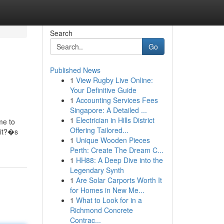
Search
Go
Published News
1
View Rugby Live Online:
Your Definitive Guide
1
Accounting Services Fees
Singapore: A Detailed ...
1
Electrician in Hills District
me to
Offering Tailored...
 it?�s
1
Unique Wooden Pieces
Perth: Create The Dream C...
1
HH88: A Deep Dive into the
Legendary Synth
1
Are Solar Carports Worth It
for Homes in New Me...
1
What to Look for in a
Richmond Concrete
Contrac...