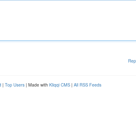
Rep
d
|
Top Users
| Made with
Kliqqi CMS
|
All RSS Feeds