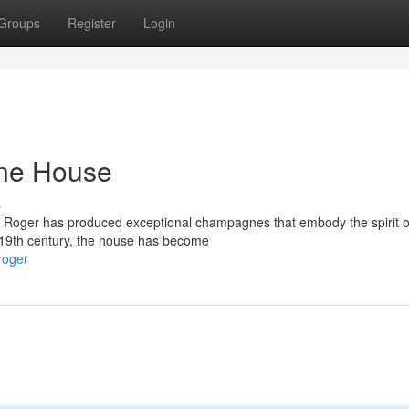
Groups
Register
Login
ne House
s
l Roger has produced exceptional champagnes that embody the spirit of
e 19th century, the house has become
roger