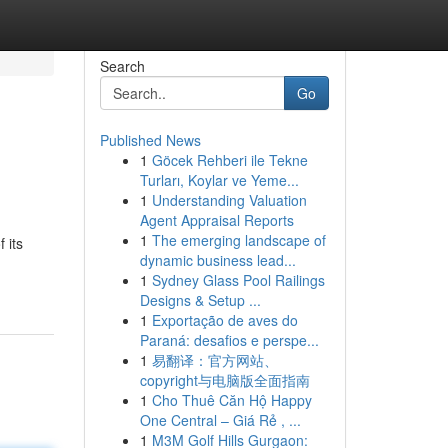
Search
Go
Published News
1
Göcek Rehberi ile Tekne
Turları, Koylar ve Yeme...
1
Understanding Valuation
Agent Appraisal Reports
1
The emerging landscape of
 its
dynamic business lead...
1
Sydney Glass Pool Railings
Designs & Setup ...
1
Exportação de aves do
Paraná: desafios e perspe...
1
易翻译：官方网站、
copyright与电脑版全面指南
1
Cho Thuê Căn Hộ Happy
One Central – Giá Rẻ , ...
1
M3M Golf Hills Gurgaon: