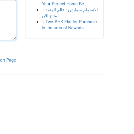
Your Perfect Home Be...
1
الانضمام سمارترز: عالم المتعة
متاح الآن !
1
Two-BHK Flat for Purchase
in the area of Nawada...
ort Page