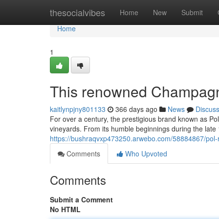
Home
thesocialvibes
Home
New
Submit
Home
1
This renowned Champag
kaitlynpjny801133
366 days ago
News
Discus
For over a century, the prestigious brand known as Po
vineyards. From its humble beginnings during the lat
https://bushraqvxp473250.arwebo.com/58884867/pol-
Comments
Who Upvoted
Comments
Submit a Comment
No HTML