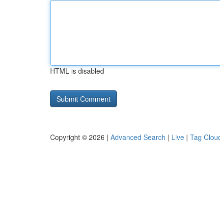
HTML is disabled
Copyright © 2026 |
Advanced Search
|
Live
|
Tag Clou