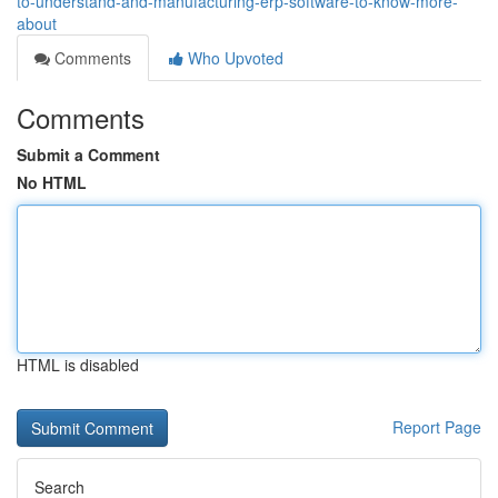
to-understand-and-manufacturing-erp-software-to-know-more-
about
Comments
Who Upvoted
Comments
Submit a Comment
No HTML
HTML is disabled
Report Page
Search