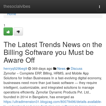
Home
thesocialvibes
Togg
navi
Home
1
The Latest Trends News on the
Billing Software you Must be
Aware Off
henryq529beg9
369 days ago
News
Discuss
Zymofar – Complete ERP, Billing, HRMS, and Mobile App
Solutions for Indian Businesses In a fast-evolving digital economy,
businesses need more than just basic software — they require
intelligent, customizable, and integrated solutions to manage
operations efficiently. Zymofar Dynamic Products Pvt. Ltd.,
founded in 2014 in Bangalore, has emerged as
https://ultradimension31.blogzag.com/80079496/details-available-