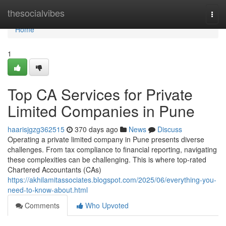
Home
thesocialvibes
Togg
navi
Home
1
Top CA Services for Private
Limited Companies in Pune
haarisjgzg362515
370 days ago
News
Discuss
Operating a private limited company in Pune presents diverse
challenges. From tax compliance to financial reporting, navigating
these complexities can be challenging. This is where top-rated
Chartered Accountants (CAs)
https://akhilamitassociates.blogspot.com/2025/06/everything-you-
need-to-know-about.html
Comments
Who Upvoted