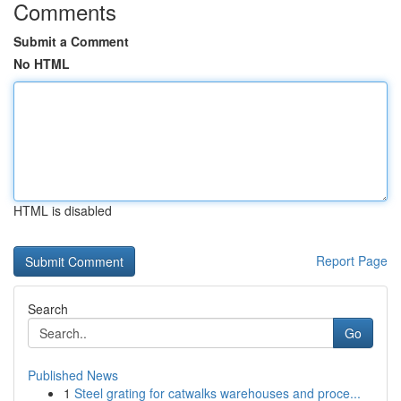
Comments
Submit a Comment
No HTML
HTML is disabled
Report Page
Search
Go
Published News
1
Steel grating for catwalks warehouses and proce...