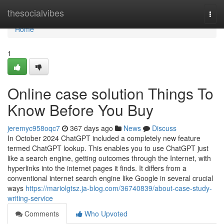
Home
thesocialvibes
Togg
navi
Home
1
Online case solution Things To
Know Before You Buy
jeremyc958oqc7
367 days ago
News
Discuss
In October 2024 ChatGPT included a completely new feature
termed ChatGPT lookup. This enables you to use ChatGPT just
like a search engine, getting outcomes through the Internet, with
hyperlinks into the internet pages it finds. It differs from a
conventional internet search engine like Google in several crucial
ways
https://mariolgtsz.ja-blog.com/36740839/about-case-study-
writing-service
Comments
Who Upvoted