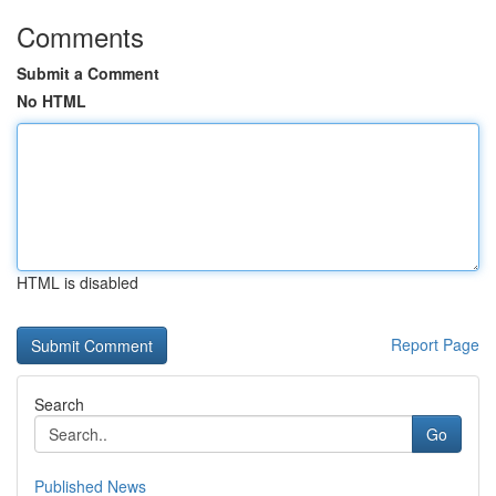
Comments
Submit a Comment
No HTML
HTML is disabled
Report Page
Search
Go
Published News