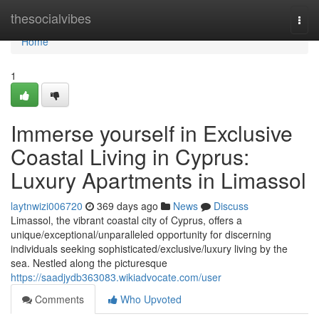
Home
thesocialvibes
Togg
navi
Home
1
Immerse yourself in Exclusive
Coastal Living in Cyprus:
Luxury Apartments in Limassol
laytnwizi006720
369 days ago
News
Discuss
Limassol, the vibrant coastal city of Cyprus, offers a
unique/exceptional/unparalleled opportunity for discerning
individuals seeking sophisticated/exclusive/luxury living by the
sea. Nestled along the picturesque
https://saadjydb363083.wikiadvocate.com/user
Comments
Who Upvoted