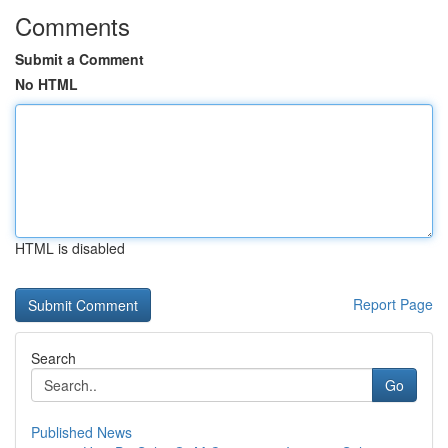
Comments
Submit a Comment
No HTML
HTML is disabled
Report Page
Search
Go
Published News