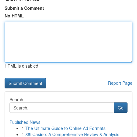
Submit a Comment
No HTML
HTML is disabled
Report Page
Search
Go
Published News
1
The Ultimate Guide to Online Ad Formats
1
88i Casino: A Comprehensive Review & Analysis