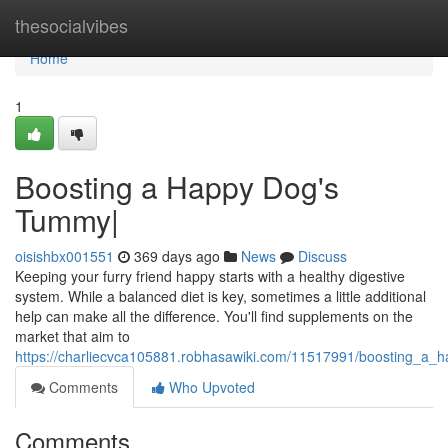
Home
thesocialvibes
Home
1
Boosting a Happy Dog's
Tummy|
oisishbx001551
369 days ago
News
Discuss
Keeping your furry friend happy starts with a healthy digestive
system. While a balanced diet is key, sometimes a little additional
help can make all the difference. You'll find supplements on the
market that aim to
https://charliecvca105881.robhasawiki.com/11517991/boosting_a_
Comments
Who Upvoted
Comments