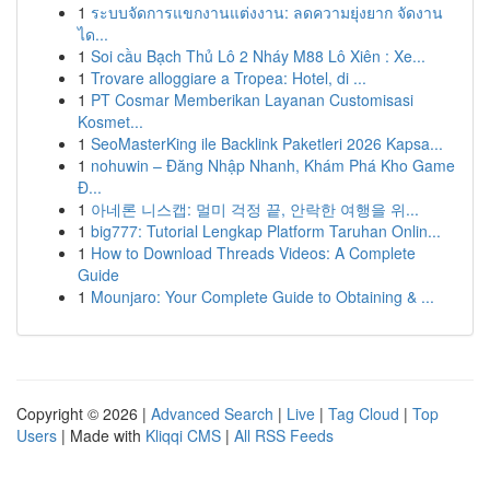
1
ระบบจัดการแขกงานแต่งงาน: ลดความยุ่งยาก จัดงาน
ได...
1
Soi cầu Bạch Thủ Lô 2 Nháy M88 Lô Xiên : Xe...
1
Trovare alloggiare a Tropea: Hotel, di ...
1
PT Cosmar Memberikan Layanan Customisasi
Kosmet...
1
SeoMasterKing ile Backlink Paketleri 2026 Kapsa...
1
nohuwin – Đăng Nhập Nhanh, Khám Phá Kho Game
Đ...
1
아네론 니스캡: 멀미 걱정 끝, 안락한 여행을 위...
1
big777: Tutorial Lengkap Platform Taruhan Onlin...
1
How to Download Threads Videos: A Complete
Guide
1
Mounjaro: Your Complete Guide to Obtaining & ...
Copyright © 2026 |
Advanced Search
|
Live
|
Tag Cloud
|
Top
Users
| Made with
Kliqqi CMS
|
All RSS Feeds