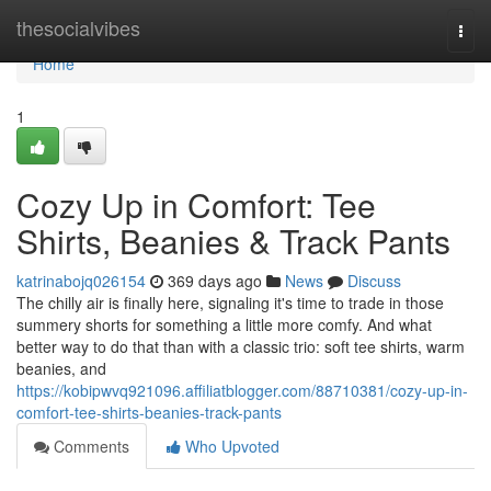
Home
thesocialvibes
Togg
navi
Home
1
Cozy Up in Comfort: Tee
Shirts, Beanies & Track Pants
katrinabojq026154
369 days ago
News
Discuss
The chilly air is finally here, signaling it's time to trade in those
summery shorts for something a little more comfy. And what
better way to do that than with a classic trio: soft tee shirts, warm
beanies, and
https://kobipwvq921096.affiliatblogger.com/88710381/cozy-up-in-
comfort-tee-shirts-beanies-track-pants
Comments
Who Upvoted