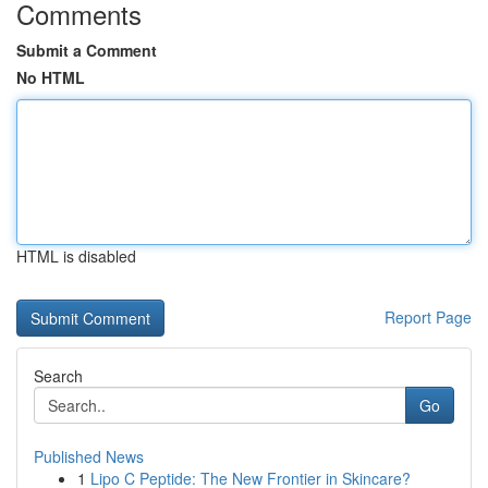
Comments
Submit a Comment
No HTML
HTML is disabled
Report Page
Search
Go
Published News
1
Lipo C Peptide: The New Frontier in Skincare?