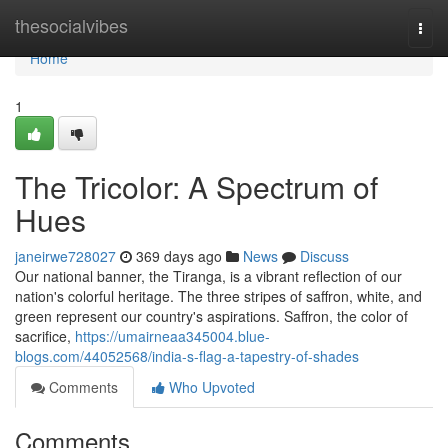
Home
thesocialvibes
Togg
navi
Home
1
The Tricolor: A Spectrum of
Hues
janeirwe728027
369 days ago
News
Discuss
Our national banner, the Tiranga, is a vibrant reflection of our
nation's colorful heritage. The three stripes of saffron, white, and
green represent our country's aspirations. Saffron, the color of
sacrifice,
https://umairneaa345004.blue-
blogs.com/44052568/india-s-flag-a-tapestry-of-shades
Comments
Who Upvoted
Comments