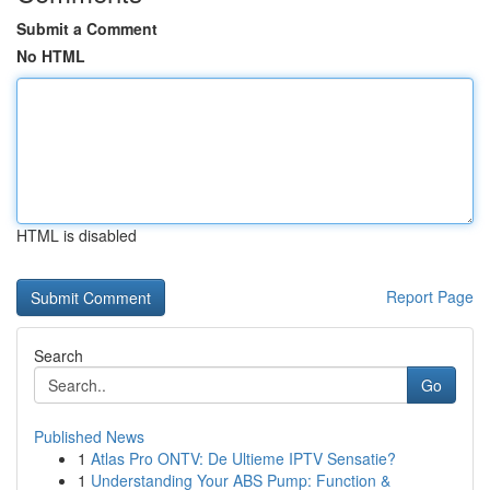
Submit a Comment
No HTML
HTML is disabled
Report Page
Search
Go
Published News
1
Atlas Pro ONTV: De Ultieme IPTV Sensatie?
1
Understanding Your ABS Pump: Function &