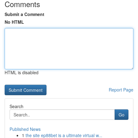
Comments
Submit a Comment
No HTML
HTML is disabled
Report Page
Search
Go
Published News
1
the site ep88bet is a ultimate virtual w...