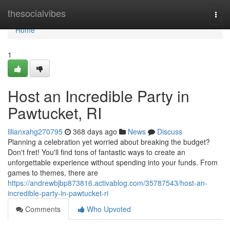
Home
thesocialvibes
Togg
navi
Home
1
Host an Incredible Party in
Pawtucket, RI
lilianxahg270795
368 days ago
News
Discuss
Planning a celebration yet worried about breaking the budget?
Don't fret! You'll find tons of fantastic ways to create an
unforgettable experience without spending into your funds. From
games to themes, there are
https://andrewbjbp873816.activablog.com/35787543/host-an-
incredible-party-in-pawtucket-ri
Comments
Who Upvoted