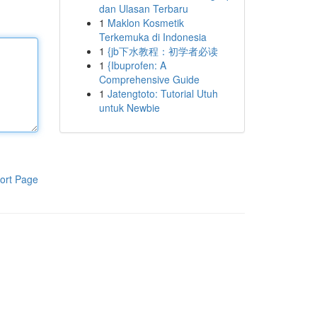
dan Ulasan Terbaru
1
Maklon Kosmetik
Terkemuka di Indonesia
1
{jb下水教程：初学者必读
1
{Ibuprofen: A
Comprehensive Guide
1
Jatengtoto: Tutorial Utuh
untuk Newbie
ort Page