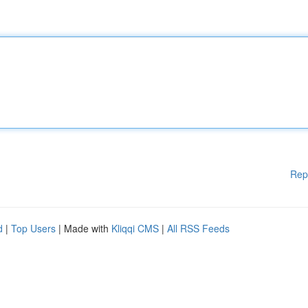
Rep
d
|
Top Users
| Made with
Kliqqi CMS
|
All RSS Feeds