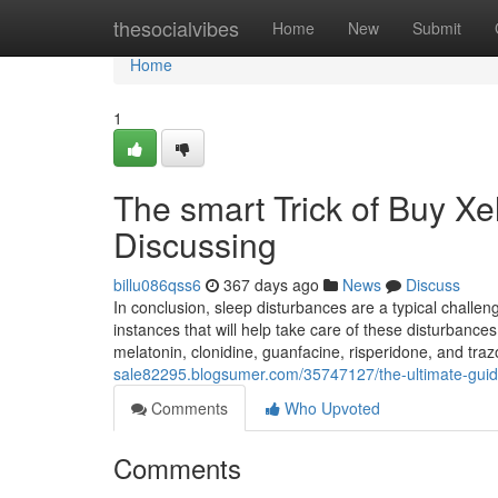
Home
thesocialvibes
Home
New
Submit
Home
1
The smart Trick of Buy X
Discussing
billu086qss6
367 days ago
News
Discuss
In conclusion, sleep disturbances are a typical challe
instances that will help take care of these disturbance
melatonin, clonidine, guanfacine, risperidone, and tr
sale82295.blogsumer.com/35747127/the-ultimate-guid
Comments
Who Upvoted
Comments