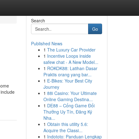
Search
Go
Published News
1
The Luxury Car Provider
1
Incentive Loops inside
safew chat - A New Model...
1
ROKOK88: Latihan Dasar
Praktis orang yang bar...
1
E-Bikes: Your Best City
 some
Journey
 include
1
88i Casino: Your Ultimate
Online Gaming Destina...
1
DE88 – Cổng Game Đổi
Thưởng Uy Tín, Đăng Ký
Nha...
1
Obtain this utility 5.6:
Acquire the Classi...
1
Indototo: Panduan Lengkap