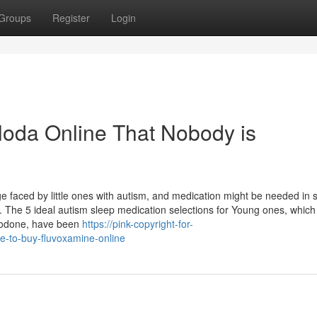
Groups
Register
Login
eloda Online That Nobody is
nge faced by little ones with autism, and medication might be needed in
s. The 5 ideal autism sleep medication selections for Young ones, which
azodone, have been
https://pink-copyright-for-
e-to-buy-fluvoxamine-online