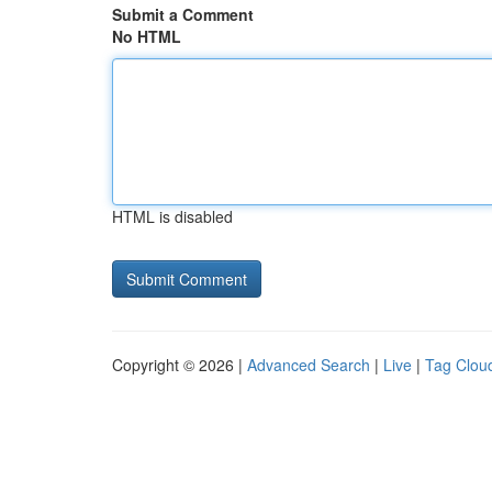
Submit a Comment
No HTML
HTML is disabled
Copyright © 2026 |
Advanced Search
|
Live
|
Tag Clou