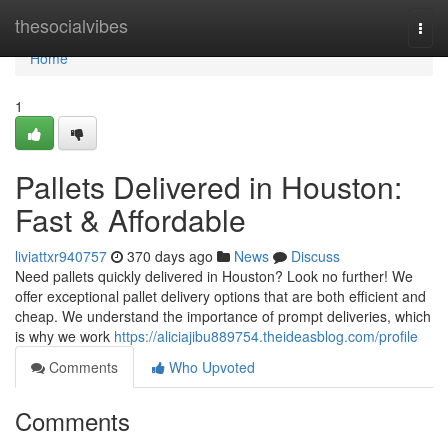
Home
thesocialvibes
Togg
navi
Home
1
Pallets Delivered in Houston:
Fast & Affordable
liviattxr940757
370 days ago
News
Discuss
Need pallets quickly delivered in Houston? Look no further! We
offer exceptional pallet delivery options that are both efficient and
cheap. We understand the importance of prompt deliveries, which
is why we work
https://aliciajibu889754.theideasblog.com/profile
Comments
Who Upvoted
Comments