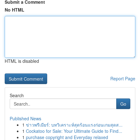
Submit a Comment
No HTML
HTML is disabled
Report Page
Search
Go
Published News
1
ข่าวพรีเมียร์: บทวิเคราะห์สุดร้อนแรงก่อนเกมสุดส...
1
Cockatoo for Sale: Your Ultimate Guide to Find...
1
purchase copyright and Everyday relaxed