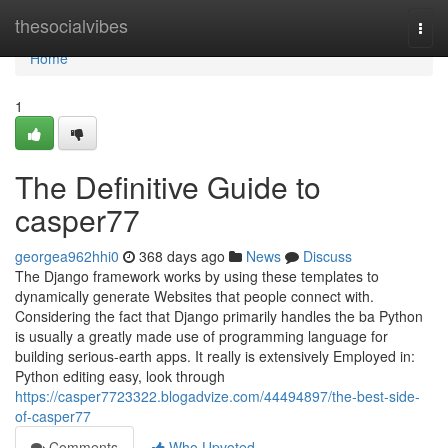
Home
thesocialvibes
Togg
navi
Home
1
The Definitive Guide to
casper77
georgea962hhi0
368 days ago
News
Discuss
The Django framework works by using these templates to
dynamically generate Websites that people connect with.
Considering the fact that Django primarily handles the ba Python
is usually a greatly made use of programming language for
building serious-earth apps. It really is extensively Employed in:
Python editing easy, look through
https://casper7723322.blogadvize.com/44494897/the-best-side-
of-casper77
Comments
Who Upvoted