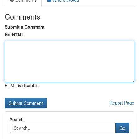
Comments
Submit a Comment
No HTML
HTML is disabled
Report Page
Search
Go