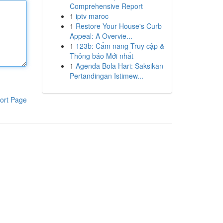
Comprehensive Report
1
iptv maroc
1
Restore Your House's Curb
Appeal: A Overvie...
1
123b: Cẩm nang Truy cập &
Thông báo Mới nhất
1
Agenda Bola Hari: Saksikan
Pertandingan Istimew...
ort Page