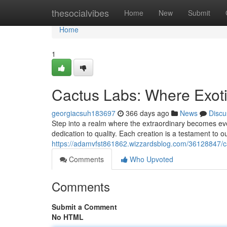
Home
thesocialvibes
Home
New
Submit
Home
1
Cactus Labs: Where Exot
georgiacsuh183697
366 days ago
News
Discu
Step into a realm where the extraordinary becomes ev
dedication to quality. Each creation is a testament to ou
https://adamvfst861862.wizzardsblog.com/36128847/c
Comments
Who Upvoted
Comments
Submit a Comment
No HTML