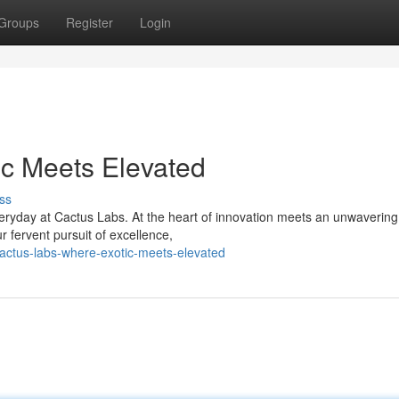
Groups
Register
Login
ic Meets Elevated
ss
eryday at Cactus Labs. At the heart of innovation meets an unwavering
r fervent pursuit of excellence,
actus-labs-where-exotic-meets-elevated