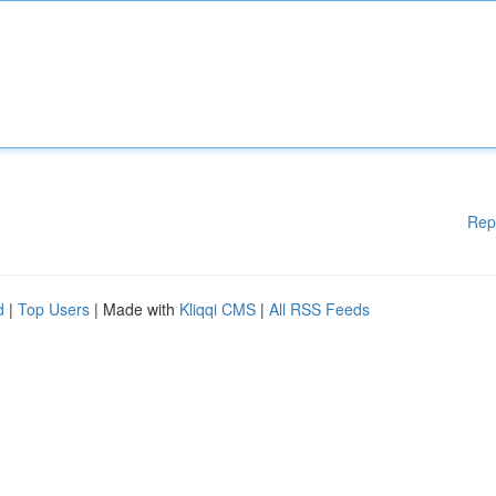
Rep
d
|
Top Users
| Made with
Kliqqi CMS
|
All RSS Feeds