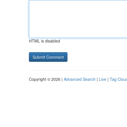
HTML is disabled
Copyright © 2026 |
Advanced Search
|
Live
|
Tag Clou