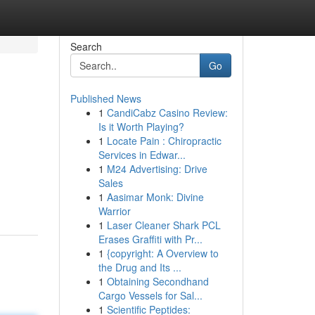
Search
Go
Published News
1
CandiCabz Casino Review:
Is it Worth Playing?
1
Locate Pain : Chiropractic
Services in Edwar...
1
M24 Advertising: Drive
Sales
1
Aasimar Monk: Divine
Warrior
1
Laser Cleaner Shark PCL
Erases Graffiti with Pr...
1
{copyright: A Overview to
the Drug and Its ...
1
Obtaining Secondhand
Cargo Vessels for Sal...
1
Scientific Peptides: