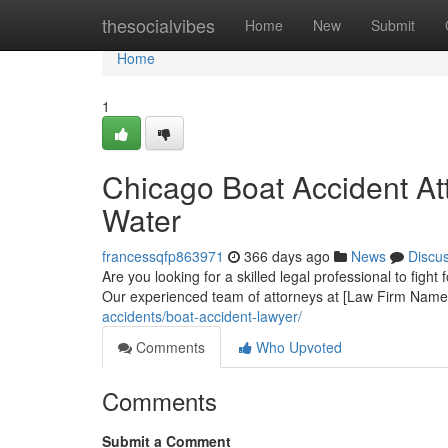
Home
thesocialvibes
Home
New
Submit
Home
1
Chicago Boat Accident At
Water
francessqfp863971
366 days ago
News
Discu
Are you looking for a skilled legal professional to fight
Our experienced team of attorneys at [Law Firm Name
accidents/boat-accident-lawyer/
Comments
Who Upvoted
Comments
Submit a Comment