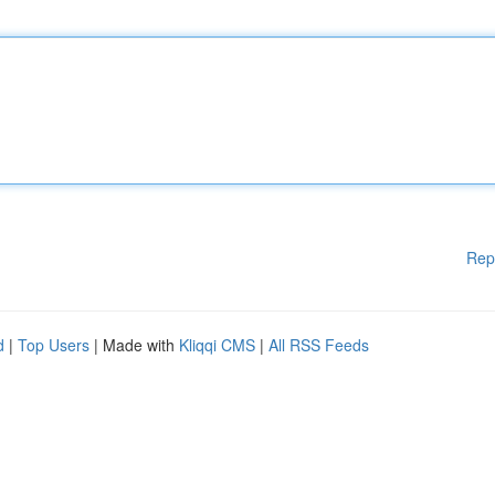
Rep
d
|
Top Users
| Made with
Kliqqi CMS
|
All RSS Feeds