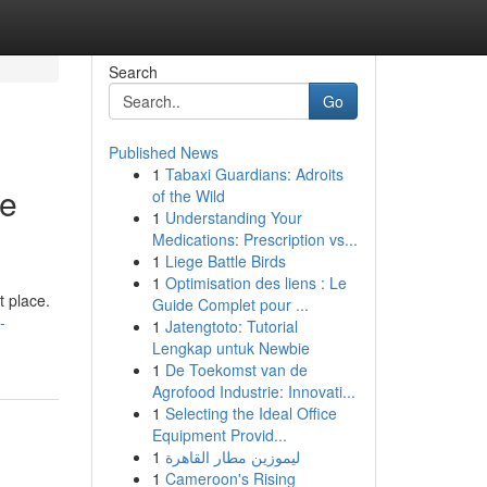
Search
Go
Published News
1
Tabaxi Guardians: Adroits
he
of the Wild
1
Understanding Your
Medications: Prescription vs...
1
Liege Battle Birds
1
Optimisation des liens : Le
t place.
Guide Complet pour ...
-
1
Jatengtoto: Tutorial
Lengkap untuk Newbie
1
De Toekomst van de
Agrofood Industrie: Innovati...
1
Selecting the Ideal Office
Equipment Provid...
1
ليموزين مطار القاهرة
1
Cameroon's Rising