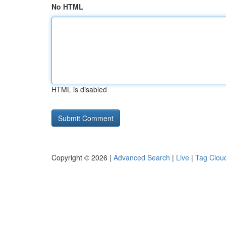
No HTML
HTML is disabled
Copyright © 2026 |
Advanced Search
|
Live
|
Tag Clou