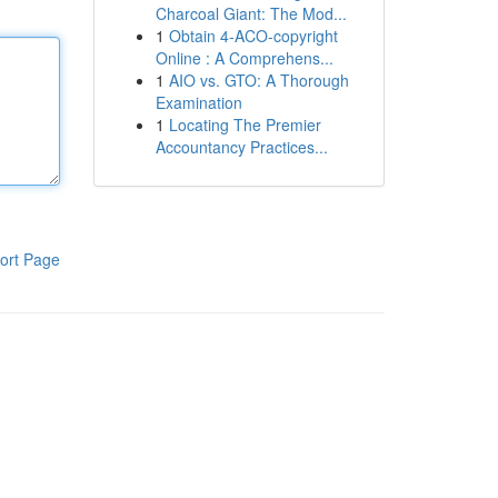
Charcoal Giant: The Mod...
1
Obtain 4-ACO-copyright
Online : A Comprehens...
1
AIO vs. GTO: A Thorough
Examination
1
Locating The Premier
Accountancy Practices...
ort Page