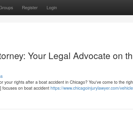
Groups
Register
Login
torney: Your Legal Advocate on t
ss
 for your rights after a boat accident in Chicago? You've come to the righ
] focuses on boat accident
https://www.chicagoinjurylawyer.com/vehicle