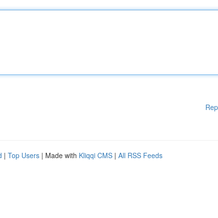
Rep
d
|
Top Users
| Made with
Kliqqi CMS
|
All RSS Feeds