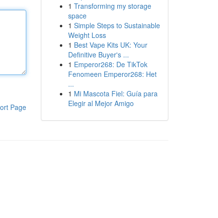
1
Transforming my storage
space
1
Simple Steps to Sustainable
Weight Loss
1
Best Vape Kits UK: Your
Definitive Buyer's ...
1
Emperor268: De TikTok
Fenomeen Emperor268: Het
...
1
Mi Mascota Fiel: Guía para
Elegir al Mejor Amigo
ort Page