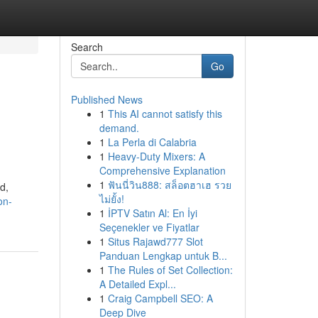
Search
Go
Published News
1
This AI cannot satisfy this
demand.
1
La Perla di Calabria
1
Heavy-Duty Mixers: A
Comprehensive Explanation
1
ฟันนี่วิน888: สล็อตฮาเฮ รวย
d,
ไม่ยั้ง!
on-
1
İPTV Satın Al: En İyi
Seçenekler ve Fiyatlar
1
Situs Rajawd777 Slot
Panduan Lengkap untuk B...
1
The Rules of Set Collection:
A Detailed Expl...
1
Craig Campbell SEO: A
Deep Dive