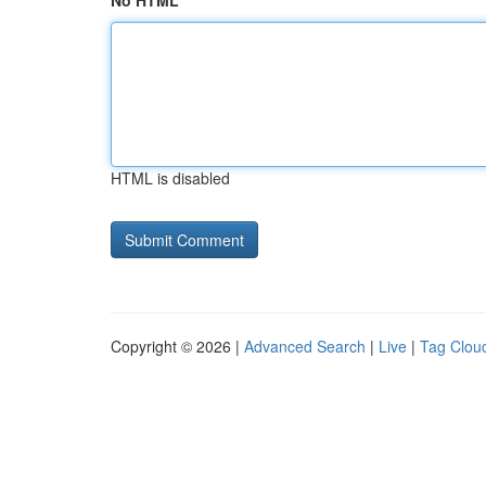
No HTML
HTML is disabled
Copyright © 2026 |
Advanced Search
|
Live
|
Tag Clou