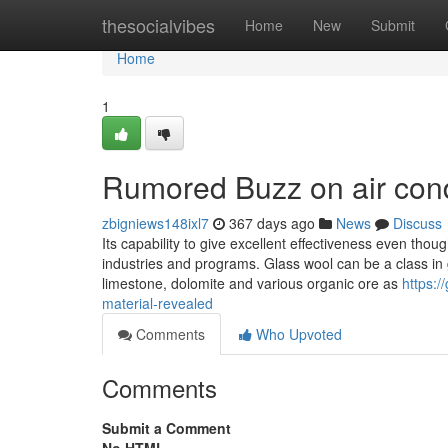
Home
thesocialvibes
Home
New
Submit
Home
1
Rumored Buzz on air condi
zbigniews148ixl7
367 days ago
News
Discuss
Its capability to give excellent effectiveness even thoug
industries and programs. Glass wool can be a class in gla
limestone, dolomite and various organic ore as
https:/
material-revealed
Comments
Who Upvoted
Comments
Submit a Comment