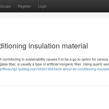
Groups
Register
Login
tioning insulation material
h contributing to sustainability causes it to be a go-to option for various
ss fiber, is usually a type of artificial inorganic fiber. Using quartz san
/griffinaungz.iyublog.com/35301309/facts-about-air-conditioning-insulati