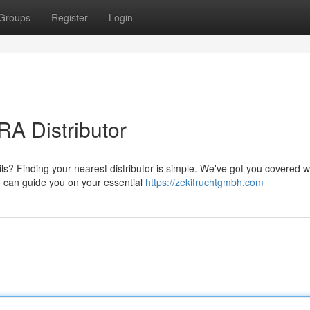
Groups
Register
Login
A Distributor
s? Finding your nearest distributor is simple. We've got you covered w
o can guide you on your essential
https://zekifruchtgmbh.com