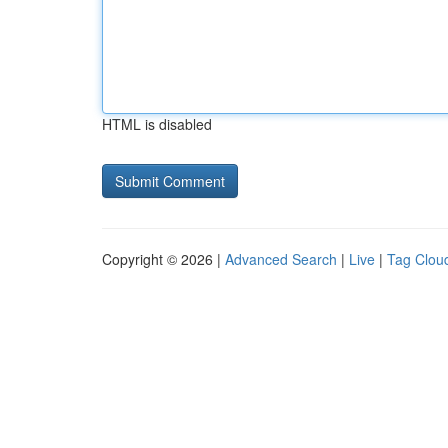
HTML is disabled
Copyright © 2026 |
Advanced Search
|
Live
|
Tag Clou