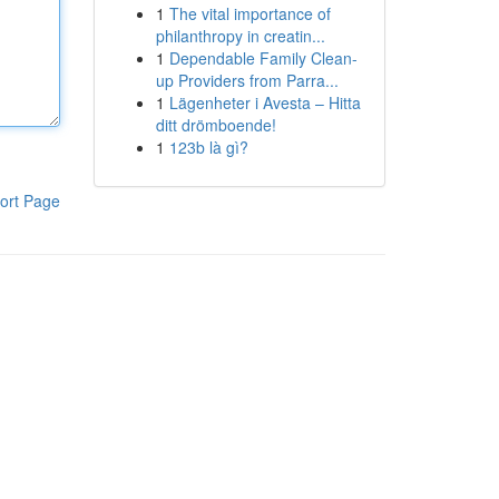
1
The vital importance of
philanthropy in creatin...
1
Dependable Family Clean-
up Providers from Parra...
1
Lägenheter i Avesta – Hitta
ditt drömboende!
1
123b là gì?
ort Page