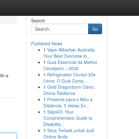
Search
Go
Published News
1
Vape Alibarbar Australia:
Your Best Overview to...
1
Guia Essencial da Melhor
Cervejeira – 2026
1
Refrigerador Consul 334
ith a
Litros: O Guia Comp...
1
Gold Dragonborn Cleric :
Divine Radiance
1
Presente para o Meu à
Distância: 5 Ideias En...
1
Siap4Di: Your
Comprehensive Guide to
Disability...
1
Situs Terbaik untuk Judi
Online Anda