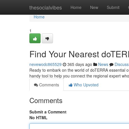
Home
thesocialvibes
Home
New
Submit
Home
1
Find Your Nearest doTERR
nevewodc865529
365 days ago
News
Discuss
Ready to embark on the world of doTERRA essential oil
handy tool to help you connect the regional expert wh
Comments
Who Upvoted
Comments
Submit a Comment
No HTML