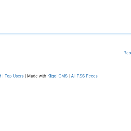
Rep
d
|
Top Users
| Made with
Kliqqi CMS
|
All RSS Feeds