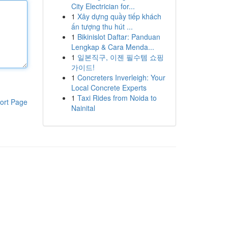
City Electrician for...
1
Xây dựng quầy tiếp khách
ấn tượng thu hút ...
1
Bikinislot Daftar: Panduan
Lengkap & Cara Menda...
1
일본직구, 이젠 필수템 쇼핑
가이드!
1
Concreters Inverleigh: Your
Local Concrete Experts
1
Taxi Rides from Noida to
ort Page
Nainital