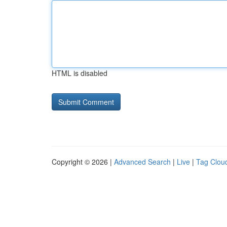
HTML is disabled
Copyright © 2026 |
Advanced Search
|
Live
|
Tag Clou