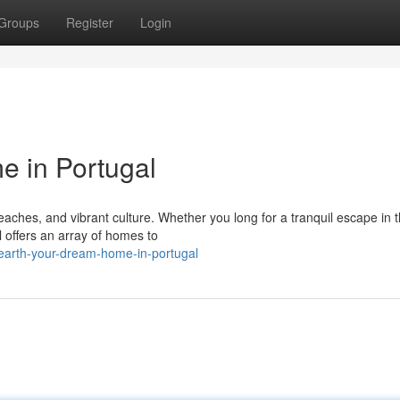
Groups
Register
Login
 in Portugal
beaches, and vibrant culture. Whether you long for a tranquil escape in 
l offers an array of homes to
earth-your-dream-home-in-portugal