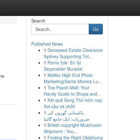
Search
Go
Published News
1
Deceased Estate Clearance
Sydney Supporting Tot...
1
Porno İzle: En İyi
Seçenekler Burada!
1
Malibu High End Photo
the
Marketing|Santa Monica Lu...
1
Toa Payoh Mall: Your
Handy Guide to Shops and...
1
Kết quả Song Thủ hôm nay:
Soi cầu và chốt!
1
پاکستانی گھروں کی
ضروریات: ایک جامع گائیڈ
1
British copyright Mushroom
Shipment : You...
1
Finding the Right Oklahoma