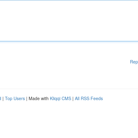
Rep
d
|
Top Users
| Made with
Kliqqi CMS
|
All RSS Feeds