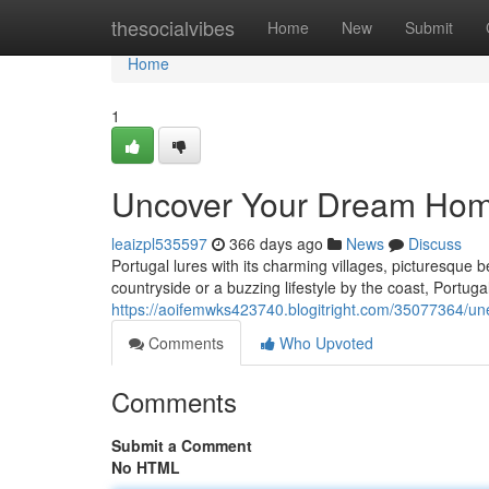
Home
thesocialvibes
Home
New
Submit
Home
1
Uncover Your Dream Home
leaizpl535597
366 days ago
News
Discuss
Portugal lures with its charming villages, picturesque 
countryside or a buzzing lifestyle by the coast, Portuga
https://aoifemwks423740.blogitright.com/35077364/un
Comments
Who Upvoted
Comments
Submit a Comment
No HTML