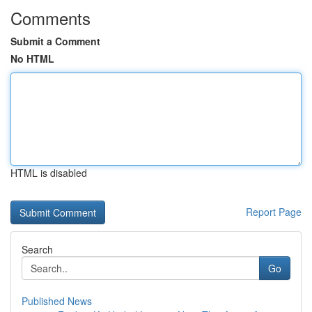
Comments
Submit a Comment
No HTML
HTML is disabled
Report Page
Search
Go
Published News