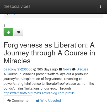
Home
thesocialvibes
Togg
navi
Home
1
Forgiveness as Liberation: A
Journey through A Course in
Miracles
deaconyrsy236550
365 days ago
News
Discuss
A Course In Miracles presents/offers/lays out a profound
journey/path/exploration of forgiveness, revealing its
power/strength/influence to liberate/free/release us from the
bonds/chains/limitations of our ego. Through
https://tamzintfxh827528.activablog.com/profile
Comments
Who Upvoted