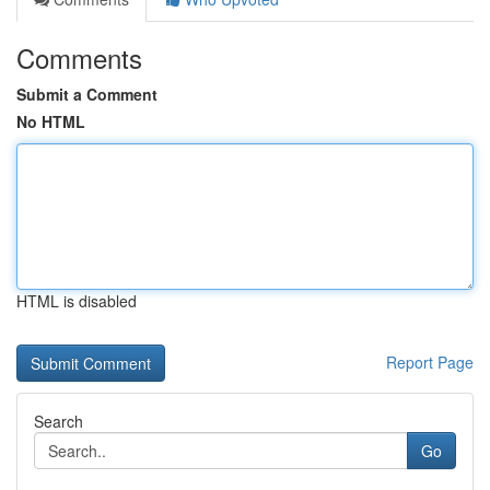
Comments
Submit a Comment
No HTML
HTML is disabled
Report Page
Search
Go