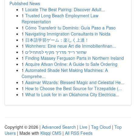
Published News
1
Locate The Best Pairing: Discover Adult...
1
Trusted Long Beach Employment Law
Representation
1
Cómo Transferir tu Dominio: Guía Paso a Paso
1
Navigating Immigration Consultants in Noida
1
日本語学習ゲーム：楽しく上達！
1
Wohnhero: Eine neue Art die Immobilienfinan...
1
שחזור רייד מדריך מקיף למתחילים
1
Finding Massey Ferguson Parts in Northern Ireland
1
Acquire Ativan Online: A Guide to Safe Ordering
1
Automated Shade Net Making Machines: A
Comprehe...
1
Aasimar Wizards: Blessed Magic and Celestial He...
1
How to Choose the Best Source for Tirzepatide (...
1
What to Look for in an Oklahoma City Electricia...
Copyright © 2026 |
Advanced Search
|
Live
|
Tag Cloud
|
Top
Users
| Made with
Kliqqi CMS
|
All RSS Feeds