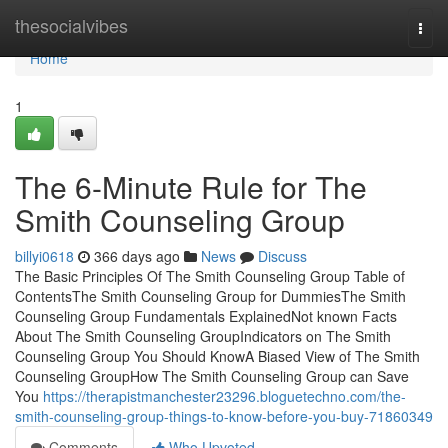
Home
thesocialvibes
Togg
navi
Home
1
The 6-Minute Rule for The
Smith Counseling Group
billyi0618
366 days ago
News
Discuss
The Basic Principles Of The Smith Counseling Group Table of
ContentsThe Smith Counseling Group for DummiesThe Smith
Counseling Group Fundamentals ExplainedNot known Facts
About The Smith Counseling GroupIndicators on The Smith
Counseling Group You Should KnowA Biased View of The Smith
Counseling GroupHow The Smith Counseling Group can Save
You
https://therapistmanchester23296.bloguetechno.com/the-
smith-counseling-group-things-to-know-before-you-buy-71860349
Comments
Who Upvoted