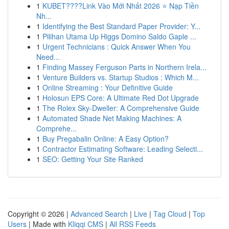
1
KUBET????️Link Vào Mới Nhất 2026 ⭐ Nạp Tiền
Nh...
1
Identifying the Best Standard Paper Provider: Y...
1
Pilihan Utama Up Higgs Domino Saldo Gaple ...
1
Urgent Technicians : Quick Answer When You
Need...
1
Finding Massey Ferguson Parts in Northern Irela...
1
Venture Builders vs. Startup Studios : Which M...
1
Online Streaming : Your Definitive Guide
1
Holosun EPS Core: A Ultimate Red Dot Upgrade
1
The Rolex Sky-Dweller: A Comprehensive Guide
1
Automated Shade Net Making Machines: A
Comprehe...
1
Buy Pregabalin Online: A Easy Option?
1
Contractor Estimating Software: Leading Selecti...
1
SEO: Getting Your Site Ranked
Copyright © 2026 |
Advanced Search
|
Live
|
Tag Cloud
|
Top
Users
| Made with
Kliqqi CMS
|
All RSS Feeds