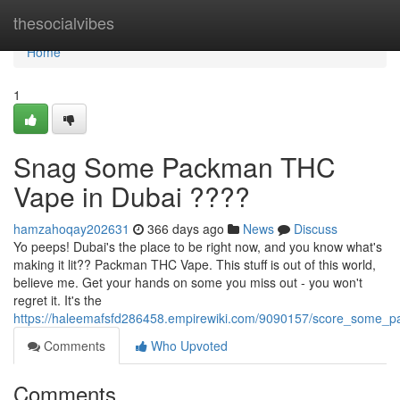
Home
thesocialvibes
Home
1
Snag Some Packman THC
Vape in Dubai ????
hamzahoqay202631
366 days ago
News
Discuss
Yo peeps! Dubai's the place to be right now, and you know what's
making it lit?? Packman THC Vape. This stuff is out of this world,
believe me. Get your hands on some you miss out - you won't
regret it. It's the
https://haleemafsfd286458.empirewiki.com/9090157/score_some_
Comments
Who Upvoted
Comments