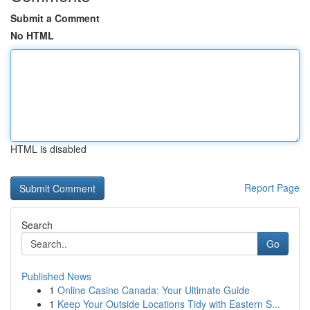
Submit a Comment
No HTML
HTML is disabled
Report Page
Search
Go
Published News
1
Online Casino Canada: Your Ultimate Guide
1
Keep Your Outside Locations Tidy with Eastern S...