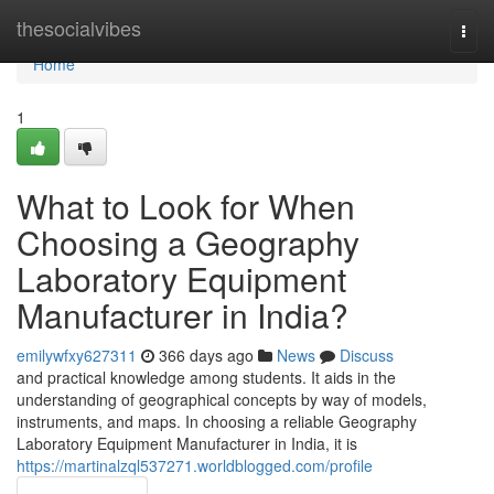
Home
thesocialvibes
Togg
navi
Home
1
What to Look for When
Choosing a Geography
Laboratory Equipment
Manufacturer in India?
emilywfxy627311
366 days ago
News
Discuss
and practical knowledge among students. It aids in the
understanding of geographical concepts by way of models,
instruments, and maps. In choosing a reliable Geography
Laboratory Equipment Manufacturer in India, it is
https://martinalzql537271.worldblogged.com/profile