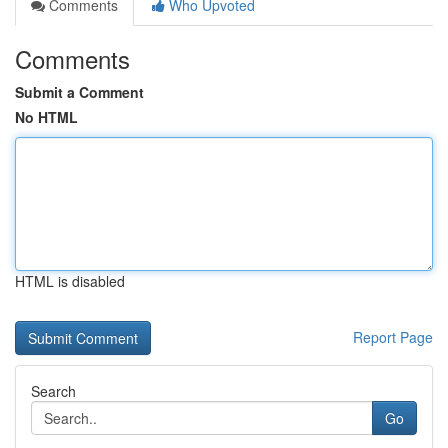
Comments
Who Upvoted
Comments
Submit a Comment
No HTML
HTML is disabled
Report Page
Search
Go