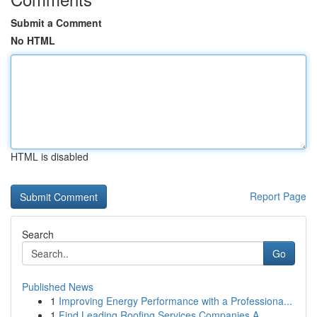
Submit a Comment
No HTML
HTML is disabled
Report Page
Search
Go
Published News
1
Improving Energy Performance with a Professiona...
1
Find Leading Roofing Services Companies A...