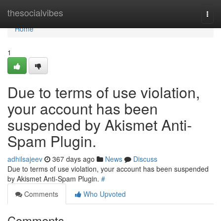
Home
thesocialvibes
Togg
navi
Home
1
Due to terms of use violation,
your account has been
suspended by Akismet Anti-
Spam Plugin.
adhilsajeev
367 days ago
News
Discuss
Due to terms of use violation, your account has been suspended
by Akismet Anti-Spam Plugin.
#
Comments
Who Upvoted
Comments