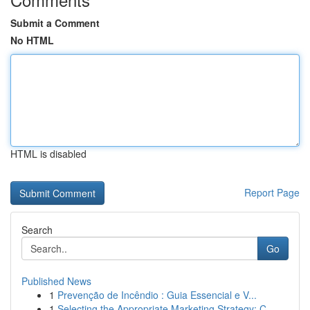
Submit a Comment
No HTML
HTML is disabled
Report Page
Search
Go
Published News
1
Prevenção de Incêndio : Guia Essencial e V...
1
Selecting the Appropriate Marketing Strategy: C...