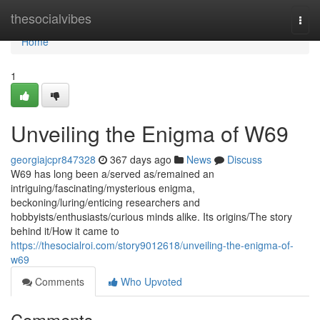
Home
thesocialvibes
Togg
navi
Home
1
Unveiling the Enigma of W69
georgiajcpr847328
367 days ago
News
Discuss
W69 has long been a/served as/remained an
intriguing/fascinating/mysterious enigma,
beckoning/luring/enticing researchers and
hobbyists/enthusiasts/curious minds alike. Its origins/The story
behind it/How it came to
https://thesocialroi.com/story9012618/unveiling-the-enigma-of-
w69
Comments
Who Upvoted
Comments