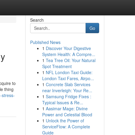
Search
Go
Published News
1
Discover Your Digestive
dy
System Health: A Compre...
1
Tea Tree Oil: Your Natural
Spot Treatment
1
NFL London Taxi Guide:
London Taxi Fares, Airpo...
cquire to
1
Concrete Slab Services
le thing
near Inverleigh: Your Re...
-stress-
1
Samsung Fridge Fixes :
Typical Issues & Re...
1
Aasimar Mage: Divine
Power and Celestial Blood
1
Unlock the Power of
ServiceFlow: A Complete
Guide