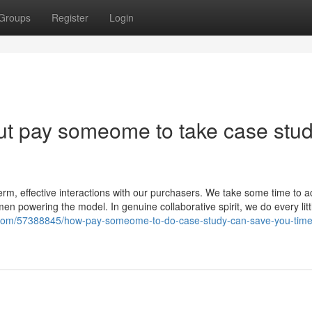
Groups
Register
Login
ut pay someome to take case stu
rm, effective interactions with our purchasers. We take some time to a
n powering the model. In genuine collaborative spirit, we do every litt
gs.com/57388845/how-pay-someome-to-do-case-study-can-save-you-time