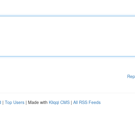
Rep
d
|
Top Users
| Made with
Kliqqi CMS
|
All RSS Feeds