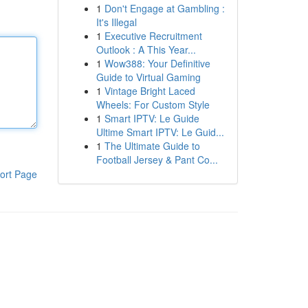
1
Don't Engage at Gambling :
It's Illegal
1
Executive Recruitment
Outlook : A This Year...
1
Wow388: Your Definitive
Guide to Virtual Gaming
1
Vintage Bright Laced
Wheels: For Custom Style
1
Smart IPTV: Le Guide
Ultime Smart IPTV: Le Guid...
1
The Ultimate Guide to
Football Jersey & Pant Co...
ort Page