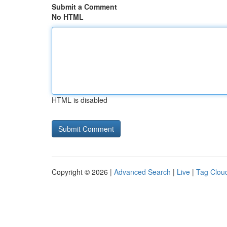
Submit a Comment
No HTML
HTML is disabled
Copyright © 2026 |
Advanced Search
|
Live
|
Tag Clou