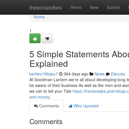
Home
thesocialvibes
Home
New
Submit
Home
1
5 Simple Statements Abo
Explained
bertiev196qeu7
364 days ago
News
Discuss
At Goodman Lantern we’re all about developing long-te
be aware of their business As well as the men and wome
we can to tell your Tale
https://travisveqbs.post-blo
and-money
Comments
Who Upvoted
Comments