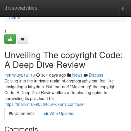
Home
thesocialvibes
Togg
navi
Home
1
Unveiling The copyright Code:
A Deep Dive Review
henrivluy212719
364 days ago
News
Discuss
Delving into the intricate realm of cryptography can feel like
navigating a labyrinth. But fear not! "Mastering" the copyright
Code: A Deep Dive Review offers a illuminating guide to
unraveling its puzzles. This
https://marvintsik953040.wikikarts.com/user
Comments
Who Upvoted
Comments