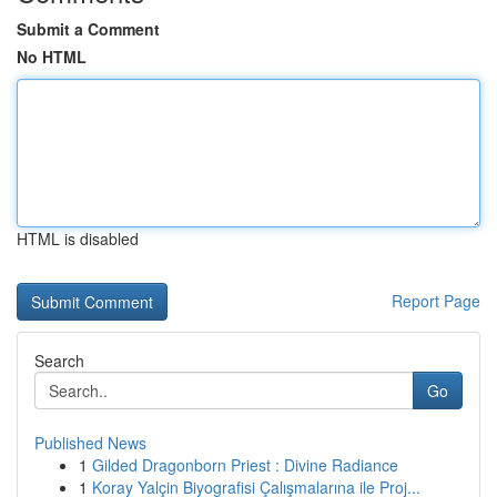
Submit a Comment
No HTML
HTML is disabled
Report Page
Search
Go
Published News
1
Gilded Dragonborn Priest : Divine Radiance
1
Koray Yalçin Biyografisi Çalışmalarına ile Proj...