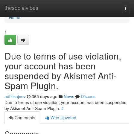
Home
thesocialvibes
Togg
navi
Home
1
Due to terms of use violation,
your account has been
suspended by Akismet Anti-
Spam Plugin.
adhilsajeev
365 days ago
News
Discuss
Due to terms of use violation, your account has been suspended
by Akismet Anti-Spam Plugin.
#
Comments
Who Upvoted
Comments