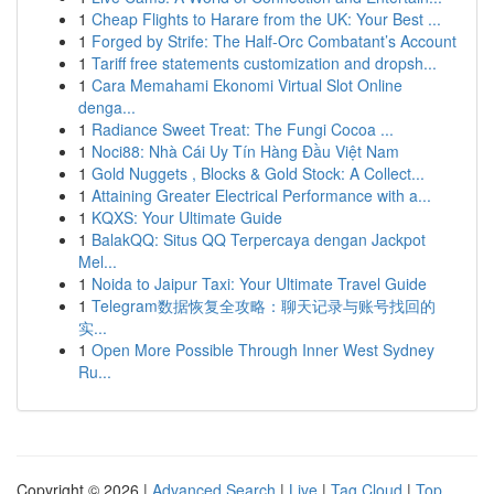
1
Cheap Flights to Harare from the UK: Your Best ...
1
Forged by Strife: The Half-Orc Combatant’s Account
1
Tariff free statements customization and dropsh...
1
Cara Memahami Ekonomi Virtual Slot Online
denga...
1
Radiance Sweet Treat: The Fungi Cocoa ...
1
Noci88: Nhà Cái Uy Tín Hàng Đầu Việt Nam
1
Gold Nuggets , Blocks & Gold Stock: A Collect...
1
Attaining Greater Electrical Performance with a...
1
KQXS: Your Ultimate Guide
1
BalakQQ: Situs QQ Terpercaya dengan Jackpot
Mel...
1
Noida to Jaipur Taxi: Your Ultimate Travel Guide
1
Telegram数据恢复全攻略：聊天记录与账号找回的
实...
1
Open More Possible Through Inner West Sydney
Ru...
Copyright © 2026 |
Advanced Search
|
Live
|
Tag Cloud
|
Top