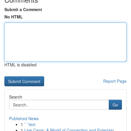
Submit a Comment
No HTML
HTML is disabled
Report Page
Search
Go
Published News
1
```text
1
Live Cams: A World of Connection and Entertain...