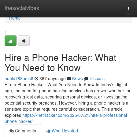
Home
thesocialvibes
Togg
navi
Home
1
Hire a Phone Hacker: What
You Need to Know
noeld788omk6
367 days ago
News
Discuss
Hire a Phone Hacker: What You Need to Know In today's digital
age, the need for phone hacking services has grown, whether for
recovering lost data, securing personal devices, or investigating
potential security breaches. However, hiring a phone hacker is a
sensitive topic that requires careful consideration. This article
explores
https://xnethacker.com/2025/07/21/hire-a-professional-
phone-hacker/
Comments
Who Upvoted