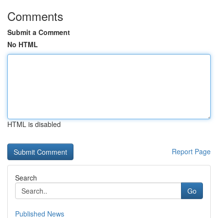
Comments
Submit a Comment
No HTML
HTML is disabled
Report Page
Search
Go
Published News