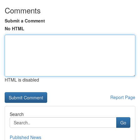
Comments
Submit a Comment
No HTML
HTML is disabled
Report Page
Search
Go
Published News