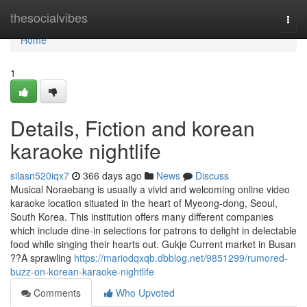
Home
thesocialvibes
Togg
navi
Home
1
Details, Fiction and korean
karaoke nightlife
silasn520iqx7
366 days ago
News
Discuss
Musical Noraebang is usually a vivid and welcoming online video
karaoke location situated in the heart of Myeong-dong, Seoul,
South Korea. This institution offers many different companies
which include dine-in selections for patrons to delight in delectable
food while singing their hearts out. Gukje Current market in Busan
??A sprawling
https://mariodqxqb.dbblog.net/9851299/rumored-
buzz-on-korean-karaoke-nightlife
Comments
Who Upvoted