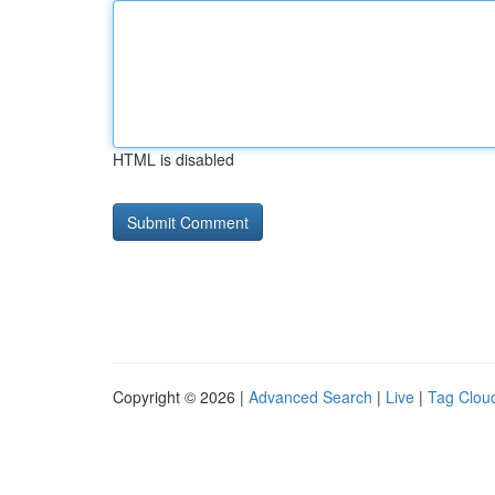
HTML is disabled
Copyright © 2026 |
Advanced Search
|
Live
|
Tag Clou