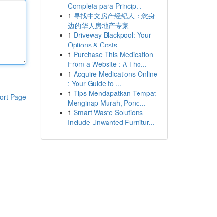
Completa para Princip...
1
寻找中文房产经纪人：您身
边的华人房地产专家
1
Driveway Blackpool: Your
Options & Costs
1
Purchase This Medication
From a Website : A Tho...
1
Acquire Medications Online
: Your Guide to ...
1
Tips Mendapatkan Tempat
ort Page
Menginap Murah, Pond...
1
Smart Waste Solutions
Include Unwanted Furnitur...