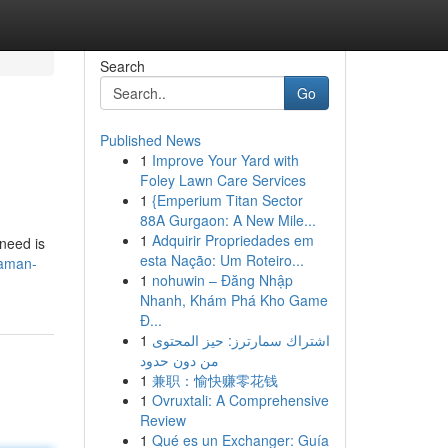
Search
Go
Published News
1
Improve Your Yard with
Foley Lawn Care Services
1
{Emperium Titan Sector
88A Gurgaon: A New Mile...
1
Adquirir Propriedades em
 need is
esta Nação: Um Roteiro...
daman-
1
nohuwin – Đăng Nhập
Nhanh, Khám Phá Kho Game
Đ...
1
اشتراك سمارترز: حيز المحتوى
من دون حدود
1
兼职：愉快赚零花钱
1
Ovruxtali: A Comprehensive
Review
1
Qué es un Exchanger: Guía