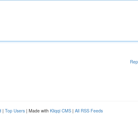
Rep
d
|
Top Users
| Made with
Kliqqi CMS
|
All RSS Feeds