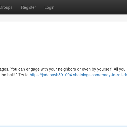
Groups
Register
Login
l ages. You can engage with your neighbors or even by yourself. All you
the ball! * Try to
https://jadaoavh591094.shotblogs.com/ready-to-roll-