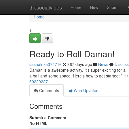
Home
thesocialvibes
Home
New
Submit
Home
1
Ready to Roll Daman!
sashalnza374716
367 days ago
News
Discuss
Daman is a awesome activity. It's super exciting for al
a ball and some space. Here's how to get started: * Hit 
50229227
Comments
Who Upvoted
Comments
Submit a Comment
No HTML