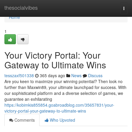
Home
thesocialvibes
Togg
navi
Home
1
Your Victory Portal: Your
Gateway to Ultimate Wins
tesszaxf501338
365 days ago
News
Discuss
Are you keen to maximize your winning potential? Then look no
further than Maxwin89, your ultimate launchpad for success. With
our sophisticated platform and a diverse selection of games, we
guarantee an exhilarating
https://kobimkis855854.goabroadblog.com/35657831/your-
victory-portal-your-gateway-to-ultimate-wins
Comments
Who Upvoted