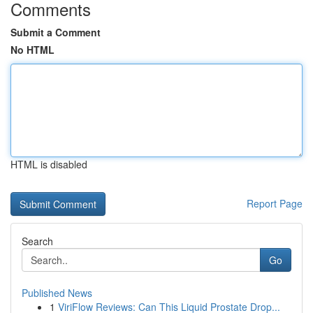
Comments
Submit a Comment
No HTML
HTML is disabled
Report Page
Search
Go
Published News
1
ViriFlow Reviews: Can This Liquid Prostate Drop...