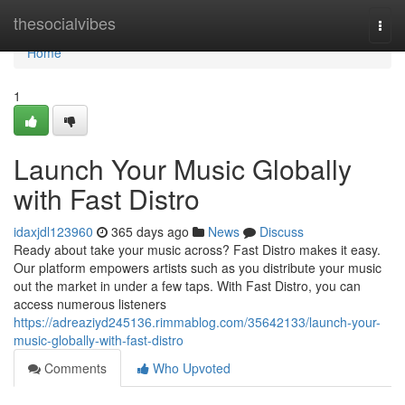
Home
thesocialvibes
Togg
navi
Home
1
Launch Your Music Globally
with Fast Distro
idaxjdl123960
365 days ago
News
Discuss
Ready about take your music across? Fast Distro makes it easy.
Our platform empowers artists such as you distribute your music
out the market in under a few taps. With Fast Distro, you can
access numerous listeners
https://adreaziyd245136.rimmablog.com/35642133/launch-your-
music-globally-with-fast-distro
Comments
Who Upvoted