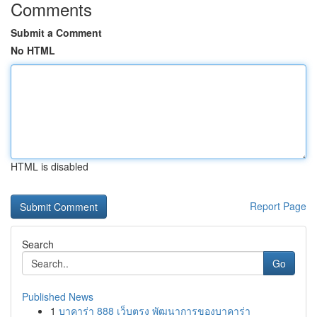
Comments
Submit a Comment
No HTML
HTML is disabled
Report Page
Search
Go
Published News
1
บาคาร่า 888 เว็บตรง พัฒนาการของบาคาร่า