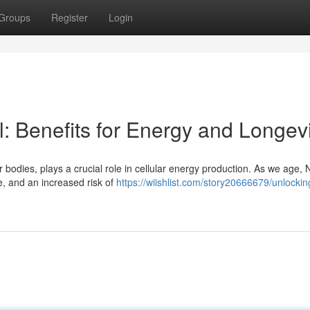
Groups
Register
Login
: Benefits for Energy and Longevi
 bodies, plays a crucial role in cellular energy production. As we age,
ne, and an increased risk of
https://wiishlist.com/story20666679/unlocki