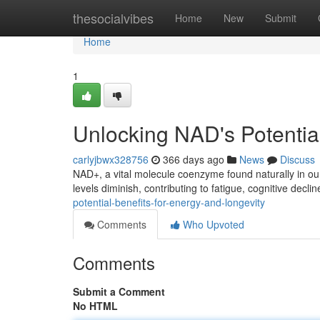
Home
thesocialvibes
Home
New
Submit
Home
1
Unlocking NAD's Potential
carlyjbwx328756
366 days ago
News
Discuss
NAD+, a vital molecule coenzyme found naturally in our
levels diminish, contributing to fatigue, cognitive decli
potential-benefits-for-energy-and-longevity
Comments
Who Upvoted
Comments
Submit a Comment
No HTML