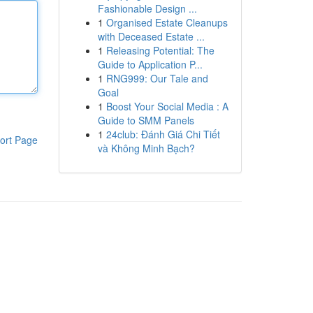
Fashionable Design ...
1
Organised Estate Cleanups
with Deceased Estate ...
1
Releasing Potential: The
Guide to Application P...
1
RNG999: Our Tale and
Goal
1
Boost Your Social Media : A
Guide to SMM Panels
1
24club: Đánh Giá Chi Tiết
ort Page
và Không Minh Bạch?