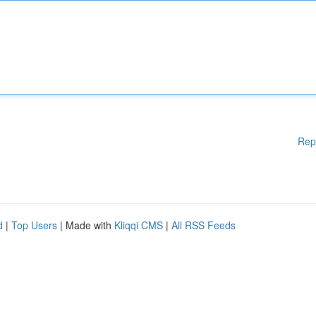
Rep
d
|
Top Users
| Made with
Kliqqi CMS
|
All RSS Feeds