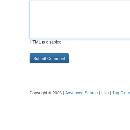
HTML is disabled
Copyright © 2026 |
Advanced Search
|
Live
|
Tag Clou