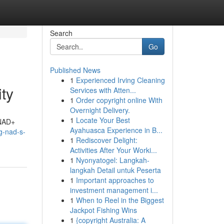
Search
Go
Published News
1
Experienced Irving Cleaning
ty
Services with Atten...
1
Order copyright online With
Overnight Delivery.
1
Locate Your Best
 NAD+
Ayahuasca Experience in B...
ng-nad-s-
1
Rediscover Delight:
Activities After Your Worki...
1
Nyonyatogel: Langkah-
langkah Detail untuk Peserta
1
Important approaches to
investment management i...
1
When to Reel in the Biggest
Jackpot Fishing Wins
1
{copyright Australia: A