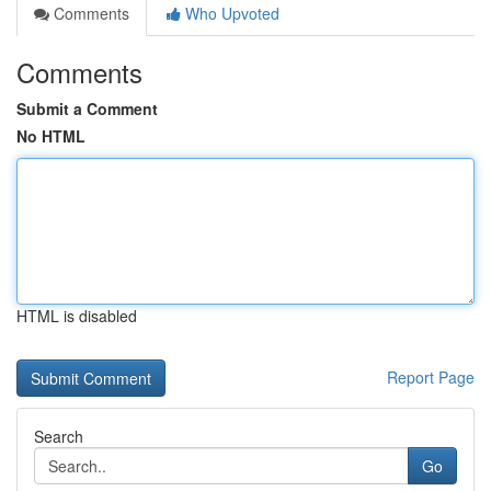
Comments
Who Upvoted
Comments
Submit a Comment
No HTML
HTML is disabled
Report Page
Search
Go