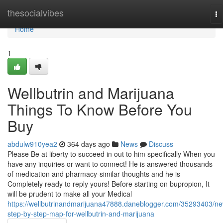
Home
thesocialvibes
To
na
Home
1
Wellbutrin and Marijuana
Things To Know Before You
Buy
abdulw910yea2
364 days ago
News
Discuss
Please Be at liberty to succeed in out to him specifically When you
have any inquiries or want to connect! He is answered thousands
of medication and pharmacy-similar thoughts and he is
Completely ready to reply yours! Before starting on bupropion, It
will be prudent to make all your Medical
https://wellbutrinandmarijuana47888.daneblogger.com/35293403/n
step-by-step-map-for-wellbutrin-and-marijuana