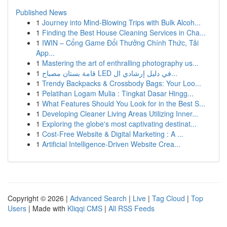
Published News
1
Journey into Mind-Blowing Trips with Bulk Alcoh...
1
Finding the Best House Cleaning Services in Cha...
1
IWIN – Cổng Game Đổi Thưởng Chính Thức, Tải
App...
1
Mastering the art of enthralling photography us...
1
قامة بستان مصباح LED في دليل إرشادي ال...
1
Trendy Backpacks & Crossbody Bags: Your Loo...
1
Pelatihan Logam Mulia : Tingkat Dasar Hingg...
1
What Features Should You Look for in the Best S...
1
Developing Cleaner Living Areas Utilizing Inner...
1
Exploring the globe's most captivating destinat...
1
Cost-Free Website & Digital Marketing : A ...
1
Artificial Intelligence-Driven Website Crea...
Copyright © 2026 |
Advanced Search
|
Live
|
Tag Cloud
|
Top
Users
| Made with
Kliqqi CMS
|
All RSS Feeds