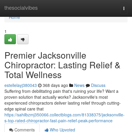
Home
thesocialvibes
Togg
navi
Home
1
Premier Jacksonville
Chiropractor: Lasting Relief &
Total Wellness
estellelayj380043
368 days ago
News
Discuss
Suffering from debilitating pain that's ruining your life? Want a
proven solution that actually works? Jacksonville's most
experienced chiropractors deliver lasting relief through cutting-
edge spinal care that
https://sahilbzmj350066.collectblogs.com/81338375/jacksonville-
s-top-rated-chiropractor-fast-pain-relief-peak-performance
Comments
Who Upvoted