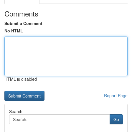
Comments
Submit a Comment
No HTML
HTML is disabled
Report Page
Search
Go