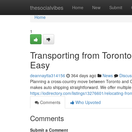
Home
thesocialvibes
Home
New
Submit
Home
1
Transporting from Toront
Easy
deannaytta314156
364 days ago
News
Discus
Planning a cross-country move between Toronto and Ca
makes auto shipping straightforward. We offer multiple
https://iodirectory.com/listings13276601/relocating-f
Comments
Who Upvoted
Comments
Submit a Comment