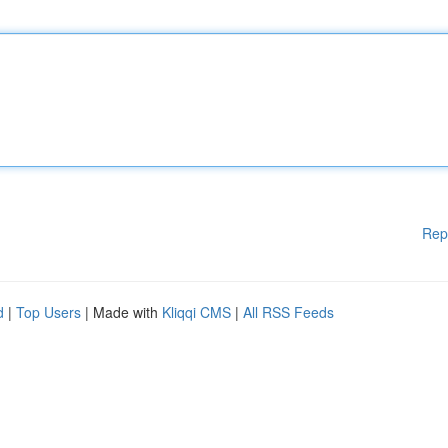
Rep
d
|
Top Users
| Made with
Kliqqi CMS
|
All RSS Feeds