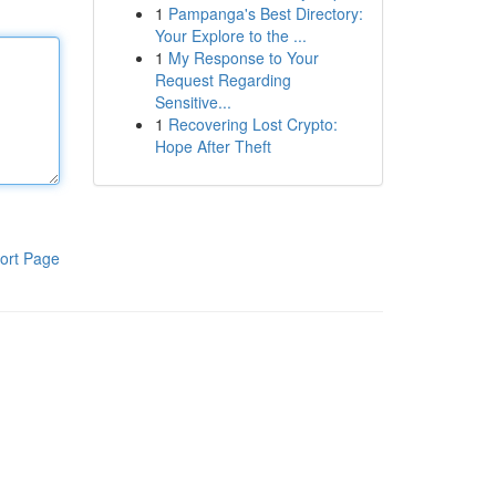
1
Pampanga's Best Directory:
Your Explore to the ...
1
My Response to Your
Request Regarding
Sensitive...
1
Recovering Lost Crypto:
Hope After Theft
ort Page