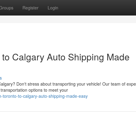
Groups
Register
Login
o to Calgary Auto Shipping Made
s
lgary? Don't stress about transporting your vehicle! Our team of expe
 transportation options to meet your
rom-toronto-to-calgary-auto-shipping-made-easy