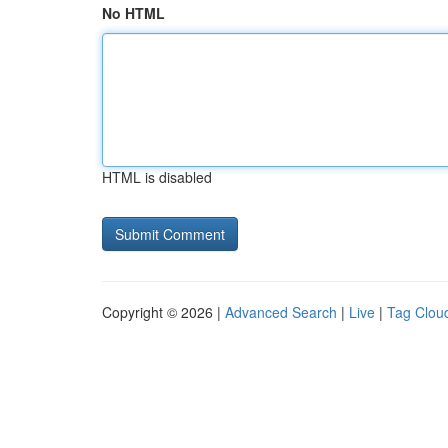
No HTML
HTML is disabled
Copyright © 2026 |
Advanced Search
|
Live
|
Tag Clou