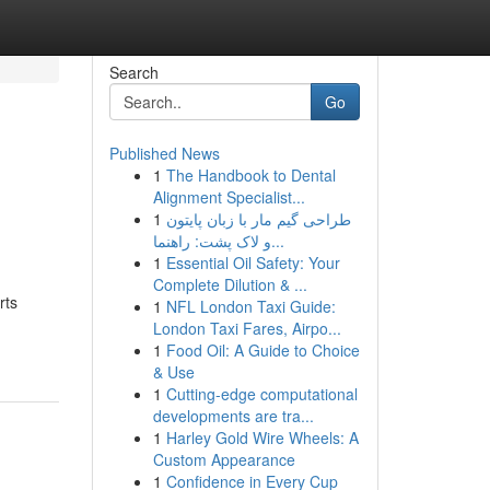
Search
Go
Published News
1
The Handbook to Dental
Alignment Specialist...
1
طراحی گیم مار با زبان پایتون
و لاک پشت: راهنما...
1
Essential Oil Safety: Your
Complete Dilution & ...
rts
1
NFL London Taxi Guide:
London Taxi Fares, Airpo...
1
Food Oil: A Guide to Choice
& Use
1
Cutting-edge computational
developments are tra...
1
Harley Gold Wire Wheels: A
Custom Appearance
1
Confidence in Every Cup