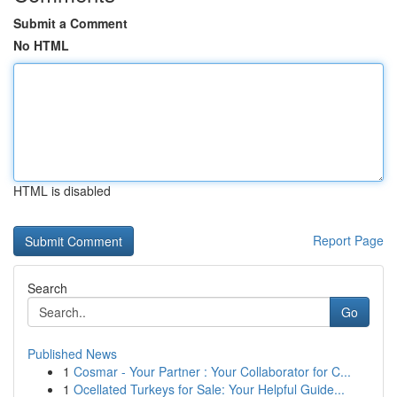
Submit a Comment
No HTML
HTML is disabled
Report Page
Search
Go
Published News
1
Cosmar - Your Partner : Your Collaborator for C...
1
Ocellated Turkeys for Sale: Your Helpful Guide...