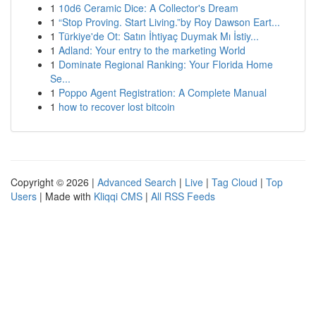
1
10d6 Ceramic Dice: A Collector's Dream
1
“Stop Proving. Start Living.”by Roy Dawson Eart...
1
Türkiye'de Ot: Satın İhtiyaç Duymak Mı İstiy...
1
Adland: Your entry to the marketing World
1
Dominate Regional Ranking: Your Florida Home
Se...
1
Poppo Agent Registration: A Complete Manual
1
how to recover lost bitcoin
Copyright © 2026 |
Advanced Search
|
Live
|
Tag Cloud
|
Top
Users
| Made with
Kliqqi CMS
|
All RSS Feeds