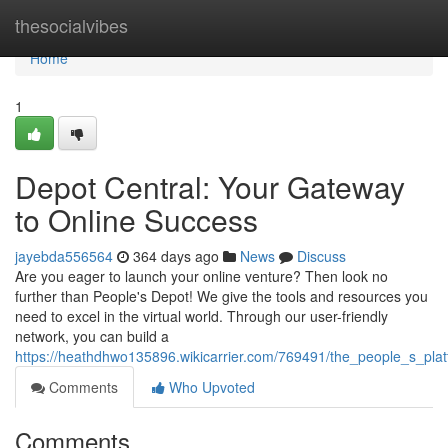
Home
thesocialvibes
Home
1
Depot Central: Your Gateway
to Online Success
jayebda556564
364 days ago
News
Discuss
Are you eager to launch your online venture? Then look no
further than People's Depot! We give the tools and resources you
need to excel in the virtual world. Through our user-friendly
network, you can build a
https://heathdhwo135896.wikicarrier.com/769491/the_people_s_pl
Comments
Who Upvoted
Comments