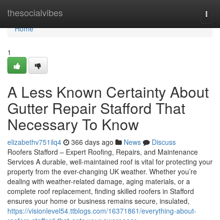
Home
thesocialvibes
Togg
navi
Home
1
A Less Known Certainty About
Gutter Repair Stafford That
Necessary To Know
elizabethv751ilq4
366 days ago
News
Discuss
Roofers Stafford – Expert Roofing, Repairs, and Maintenance
Services A durable, well-maintained roof is vital for protecting your
property from the ever-changing UK weather. Whether you’re
dealing with weather-related damage, aging materials, or a
complete roof replacement, finding skilled roofers in Stafford
ensures your home or business remains secure, insulated,
https://visionlevel54.ttblogs.com/16371861/everything-about-