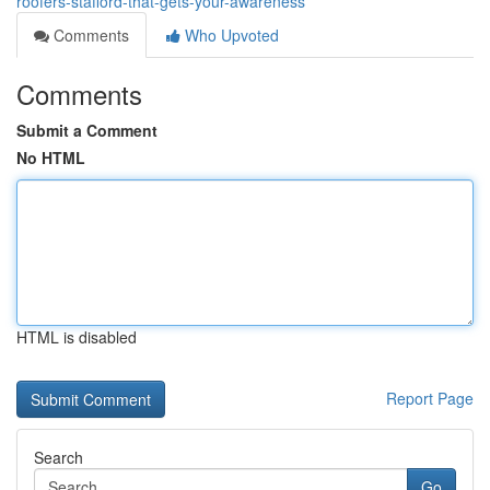
roofers-stafford-that-gets-your-awareness
Comments
Who Upvoted
Comments
Submit a Comment
No HTML
HTML is disabled
Report Page
Search
Go