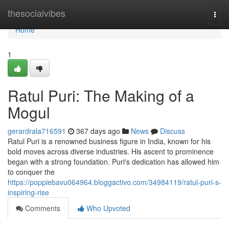
Home
thesocialvibes
Togg
navi
Home
1
Ratul Puri: The Making of a
Mogul
gerardrala716591
367 days ago
News
Discuss
Ratul Puri is a renowned business figure in India, known for his
bold moves across diverse industries. His ascent to prominence
began with a strong foundation. Puri's dedication has allowed him
to conquer the
https://poppiebavu064964.bloggactivo.com/34984119/ratul-puri-s-
inspiring-rise
Comments
Who Upvoted