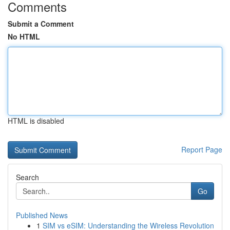
Comments
Submit a Comment
No HTML
HTML is disabled
Report Page
Search
Go
Published News
1
SIM vs eSIM: Understanding the Wireless Revolution