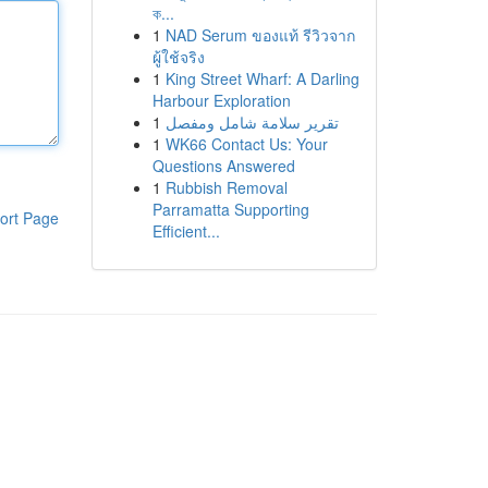
ক...
1
NAD Serum ของแท้ รีวิวจาก
ผู้ใช้จริง
1
King Street Wharf: A Darling
Harbour Exploration
1
تقرير سلامة شامل ومفصل
1
WK66 Contact Us: Your
Questions Answered
1
Rubbish Removal
Parramatta Supporting
ort Page
Efficient...