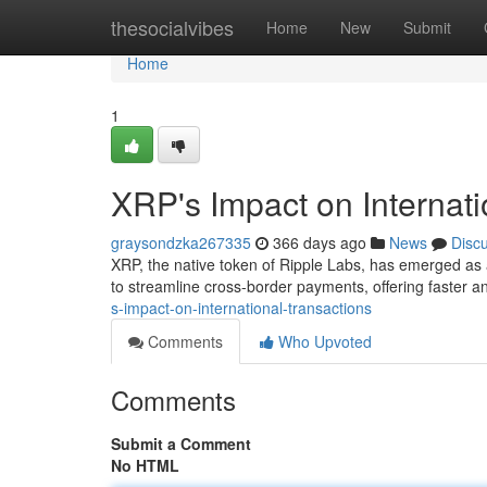
Home
thesocialvibes
Home
New
Submit
Home
1
XRP's Impact on Internati
graysondzka267335
366 days ago
News
Disc
XRP, the native token of Ripple Labs, has emerged as a
to streamline cross-border payments, offering faster a
s-impact-on-international-transactions
Comments
Who Upvoted
Comments
Submit a Comment
No HTML