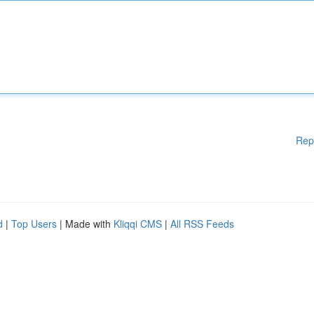
Rep
d
|
Top Users
| Made with
Kliqqi CMS
|
All RSS Feeds