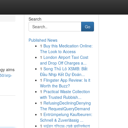
Search
Go
Published News
1
Buy this Medication Online:
The Look to Access
1
London Airport Taxi Cost
and Drop Off Charges a...
1
Song Thủ Lô XSMB: Bắt
logy aims
Đầu Nhịp Kết Dự Đoán...
50/xrp-
1
Flingster App Review: Is it
Worth the Buzz?
1
Practical Waste Collection
with Trusted Rubbish...
1
RefusingDecliningDenying
The RequestQueryDemand
1
Entrümpelung Kaufbeuren:
Schnell & Zuverlässig ...
1
ভার্চুয়াল শপিংয়ের শ্রেষ্ঠ প্ল্যাটফর্মগুলো