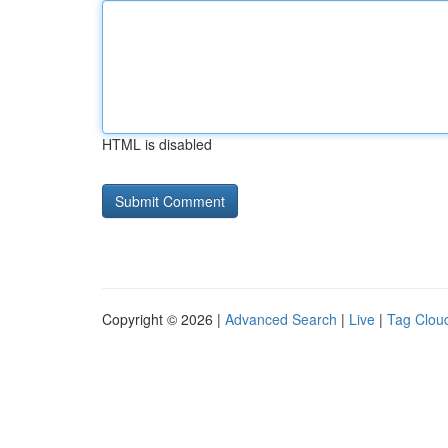
HTML is disabled
Copyright © 2026 |
Advanced Search
|
Live
|
Tag Clou