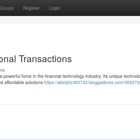
Groups
Register
Login
onal Transactions
uss
 powerful force in the financial technology industry. Its unique techno
nd affordable solutions
https://abelytiz383743.bloggadores.com/355572