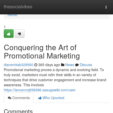
Home
thesocialvibes
Togg
navi
Home
1
Conquering the Art of
Promotional Marketing
dianemksb329560
365 days ago
News
Discuss
Promotional marketing proves a dynamic and evolving field. To
truly excel, marketers must refin their skills in an variety of
techniques that drive customer engagement and increase brand
awareness. This involves
https://lancenroj658286.sasugawiki.com/user
Comments
Who Upvoted
Comments