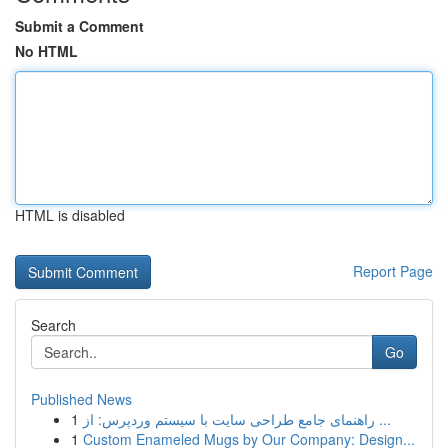
Submit a Comment
No HTML
HTML is disabled
Report Page
Search
Go
Published News
1
راهنمای جامع طراحی سایت با سیستم وردپرس: از ...
1
Custom Enameled Mugs by Our Company: Design...