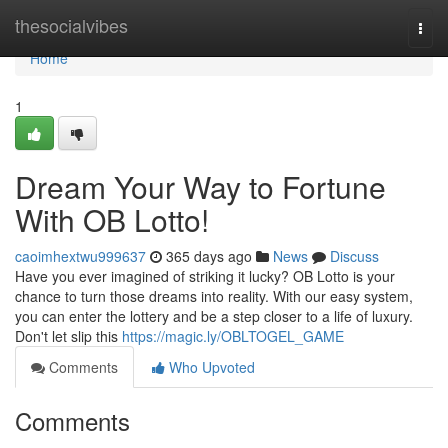
Home
thesocialvibes
Togg
navi
Home
1
Dream Your Way to Fortune
With OB Lotto!
caoimhextwu999637
365 days ago
News
Discuss
Have you ever imagined of striking it lucky? OB Lotto is your
chance to turn those dreams into reality. With our easy system,
you can enter the lottery and be a step closer to a life of luxury.
Don't let slip this
https://magic.ly/OBLTOGEL_GAME
Comments
Who Upvoted
Comments