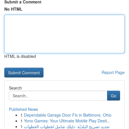
Submit a Comment
No HTML
HTML is disabled
Report Page
Search
Go
Published News
1
Dependable Garage Door Fix in Baltimore, Ohio
1
Yono Games: Your Ultimate Mobile Play Desti...
1
تجديد تصريح البلديّة: دليلك شامل لخطوات الخطوات