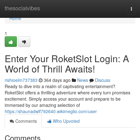
Home
thesocialvibes
Togg
navi
Home
1
Enter Your RoketSlot Login: A
World of Thrill Awaits!
rishioelm737383
364 days ago
News
Discuss
Ready to dive into a realm of captivating entertainment?
RoketSlot offers a thrilling adventure where every turn promises
excitement. Simply access your account and prepare to be
immersed by our amazing selection of
https://shaunadwlf792640.wikimeglio.com/user
Comments
Who Upvoted
Comments