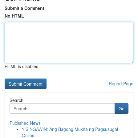
Submit a Comment
No HTML
HTML is disabled
Report Page
Search
Go
Published News
1
SINGAWIN: Ang Bagong Mukha ng Pagsusugal
Online