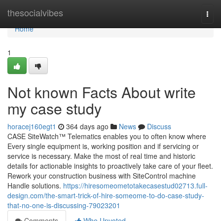
Home
thesocialvibes
Togg
navi
Home
1
Not known Facts About write
my case study
horacej160egt1
364 days ago
News
Discuss
CASE SiteWatch™ Telematics enables you to often know where
Every single equipment is, working position and if servicing or
service is necessary. Make the most of real time and historic
details for actionable insights to proactively take care of your fleet.
Rework your construction business with SiteControl machine
Handle solutions.
https://hiresomeometotakecasestud02713.full-
design.com/the-smart-trick-of-hire-someome-to-do-case-study-
that-no-one-is-discussing-79023201
Comments
Who Upvoted