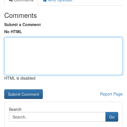
Comments
Submit a Comment
No HTML
HTML is disabled
Report Page
Search
Go