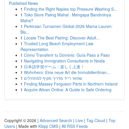
Published News
1
Finding the Right Naples top Pressure Washing S...
1
Toko Store Paling Mahal : Mengapa Bandrolnya
Maha?
1
Perkiraan Turnamen Global 2026 Mama Lauren:
Bis...
1
Locate The Best Pairing: Discover Adult...
1
Trusted Long Beach Employment Law
Representation
1
Cómo Transferir tu Dominio: Guía Paso a Paso
1
Navigating Immigration Consultants in Noida
1
日本語学習ゲーム：楽しく上達！
1
Wohnhero: Eine neue Art die Immobilienfinan...
1
שחזור רייד מדריך מקיף למתחילים
1
Finding Massey Ferguson Parts in Northern Ireland
1
Acquire Ativan Online: A Guide to Safe Ordering
Copyright © 2026 |
Advanced Search
|
Live
|
Tag Cloud
|
Top
Users
| Made with
Kliqqi CMS
|
All RSS Feeds